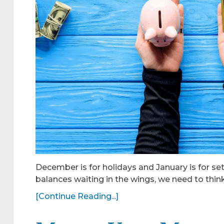
December is for holidays and January is for set
balances waiting in the wings, we need to thi
[Continue Reading...]