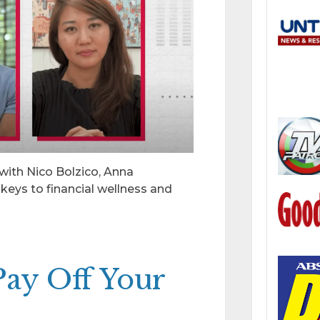
 with Nico Bolzico, Anna
keys to financial wellness and
 Pay Off Your