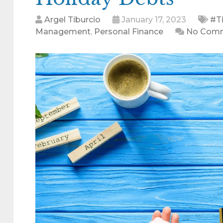
Argel Tiburcio
January 17, 2023
#Ti
Management
,
Personal Finance
No Com