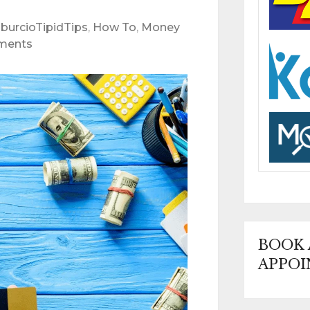
burcioTipidTips
,
How To
,
Money
ments
BOOK
APPOI