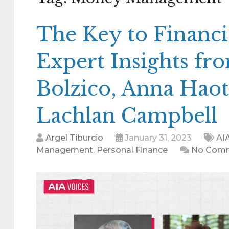
The Key to Financi
Expert Insights fr
Bolzico, Anna Haot
Lachlan Campbell
Argel Tiburcio
January 31, 2023
AI
Management
,
Personal Finance
No Com