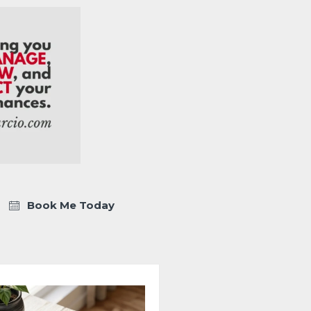
Book Me Today