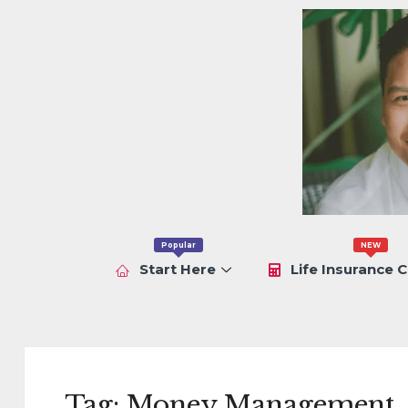
Popular
NEW
Start Here
Life Insurance C
Tag:
Money Management