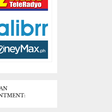
 AN
NTMENT: