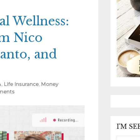
al Wellness:
om Nico
anto, and
A
,
Life Insurance
,
Money
ments
I'M S