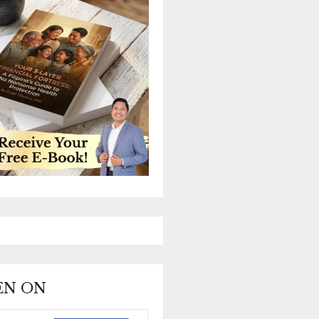
EEN ON