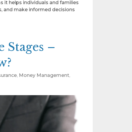
as it helps individuals and families
ls, and make informed decisions
e Stages –
w?
nsurance
,
Money Management
,