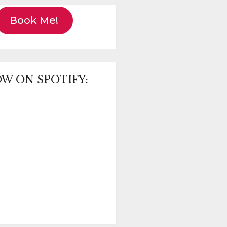
Book Me!
W ON SPOTIFY: