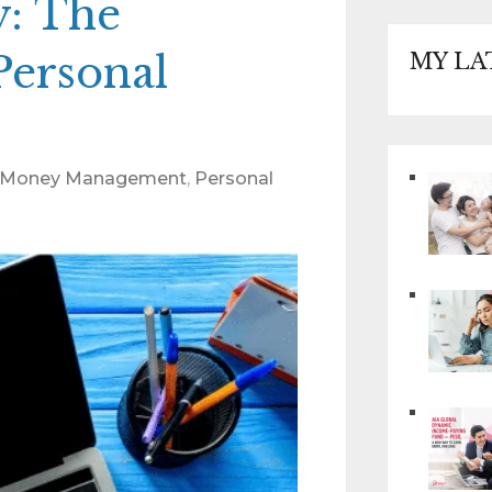
: The
Personal
MY LA
Money Management
,
Personal