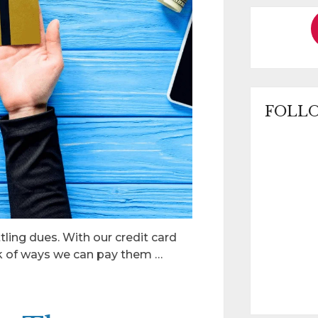
FOLLO
tling dues. With our credit card
nk of ways we can pay them …