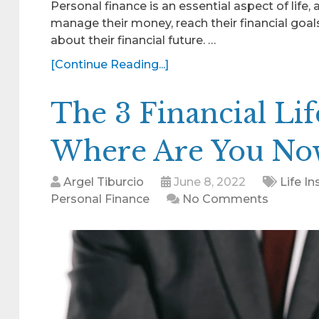
Personal finance is an essential aspect of life, 
manage their money, reach their financial goa
about their financial future. …
[Continue Reading...]
The 3 Financial Lif
Where Are You No
Argel Tiburcio
June 8, 2022
Life I
Personal Finance
No Comments