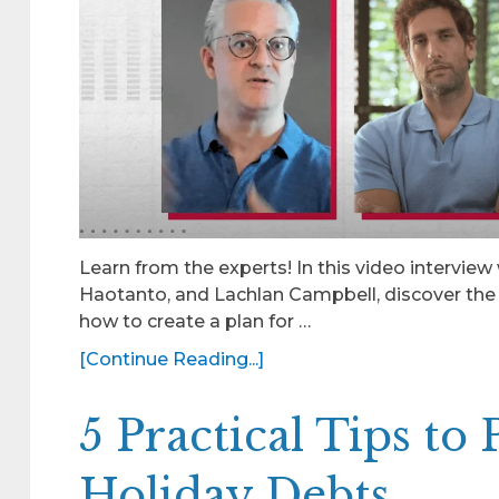
Learn from the experts! In this video interview
Haotanto, and Lachlan Campbell, discover the 
how to create a plan for …
[Continue Reading...]
5 Practical Tips to
Holiday Debts