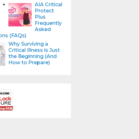
AIA Critical
Protect
Plus
Frequently
Asked
ons (FAQs)
Why Surviving a
Critical Illness is Just
the Beginning (And
How to Prepare)