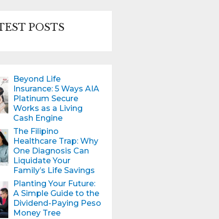
TEST POSTS
Beyond Life
Insurance: 5 Ways AIA
Platinum Secure
Works as a Living
Cash Engine
The Filipino
Healthcare Trap: Why
One Diagnosis Can
Liquidate Your
Family’s Life Savings
Planting Your Future:
A Simple Guide to the
Dividend-Paying Peso
Money Tree