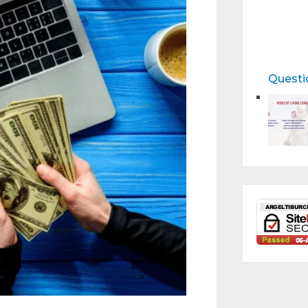
Questi