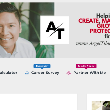
Thoughts?
Join My Team!
alculator
Career Survey
Partner With Me