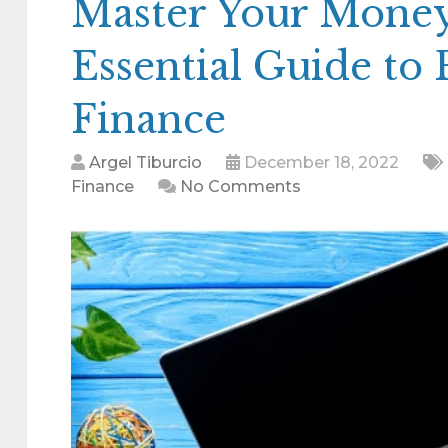
Master Your Money
Essential Guide to 
Finance
Argel Tiburcio
December 18, 2022
Finance
No Comments