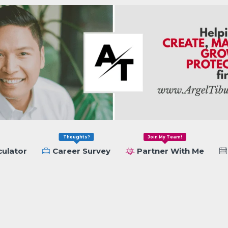
Thoughts?
Join My Team!
culator
Career Survey
Partner With Me