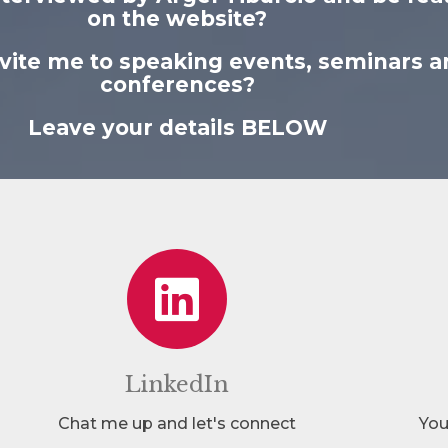
on the website?
nvite me to speaking events, seminars a
conferences?
Leave your details BELOW
LinkedIn
Chat me up and let's connect
You