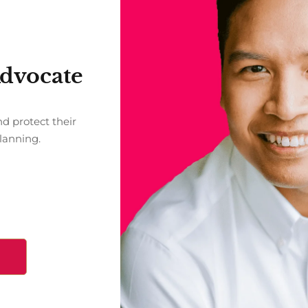
Advocate
nd protect their
Planning.