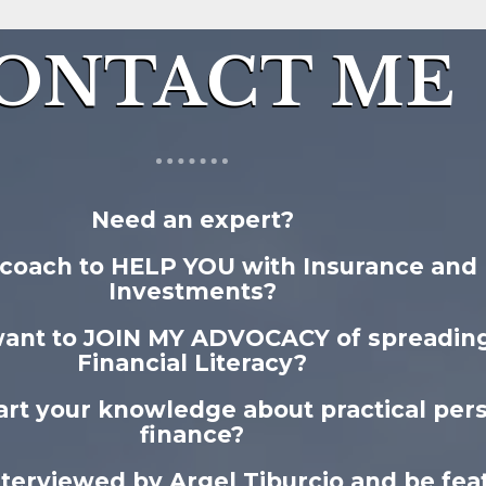
ONTACT ME
Need an expert?
coach to HELP YOU with Insurance and
Investments?
want to JOIN MY ADVOCACY of spreadin
Financial Literacy?
rt your knowledge about practical per
finance?
nterviewed by Argel Tiburcio and be fea