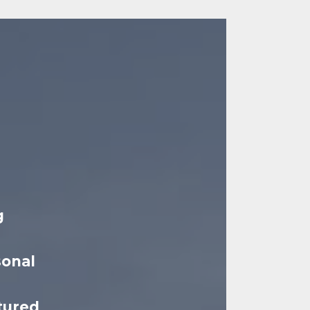
g
sonal
tured