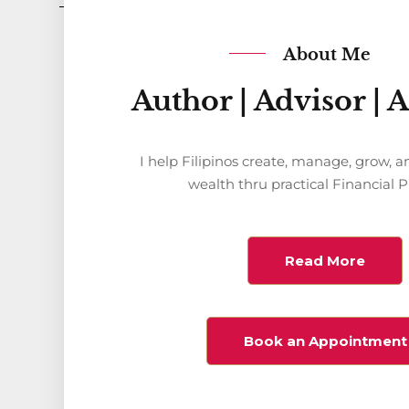
About Me
Author | Advisor | 
I help Filipinos create, manage, grow, a
wealth thru practical Financial 
Read More
Book an Appointment