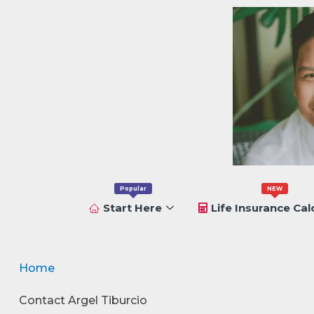
Popular
NEW
Start Here
Life Insurance Cal
Home
Contact Argel Tiburcio