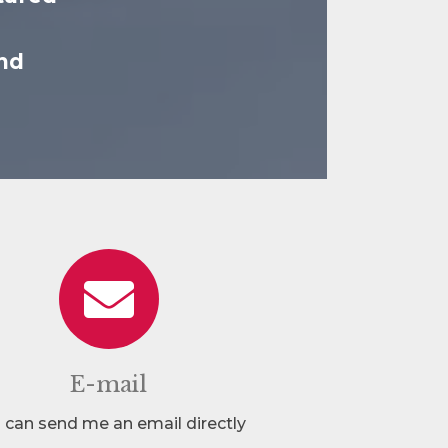
nd
E-mail
 can send me an email directly