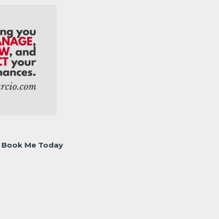
Book Me Today