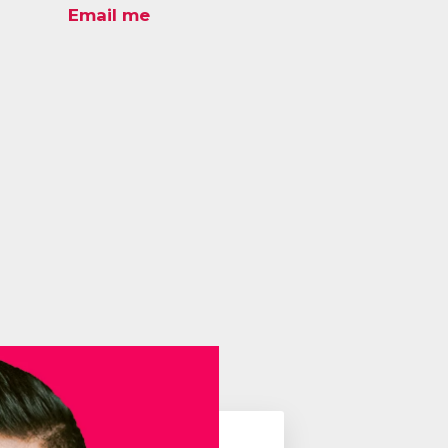
Email me