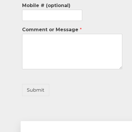
Mobile # (optional)
Comment or Message
*
Submit