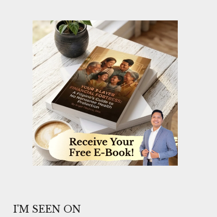
I'M SEEN ON