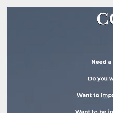
C
Need a 
Do you 
Want to impa
Want to be i