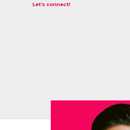
Let's connect!