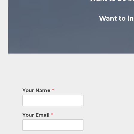
Want to i
Your Name
*
Your Email
*