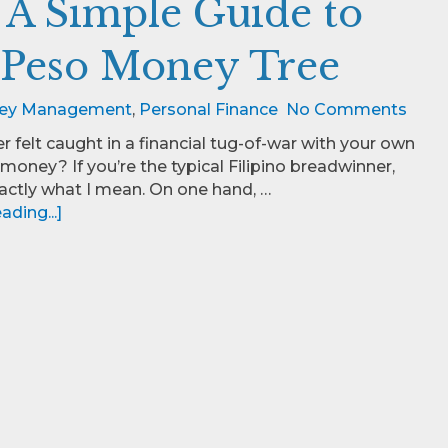
: A Simple Guide to
 Peso Money Tree
ey Management
,
Personal Finance
No Comments
r felt caught in a financial tug-of-war with your own
money? If you’re the typical Filipino breadwinner,
ctly what I mean. On one hand, …
ding...]