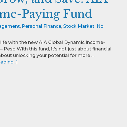
ome-Paying Fund
agement
,
Personal Finance
,
Stock Market
No
 life with the new AIA Global Dynamic Income-
 Peso With this fund, it’s not just about financial
s about unlocking your potential for more …
ding...]