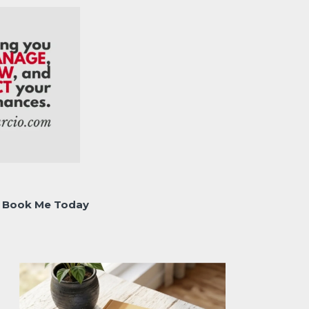
Book Me Today