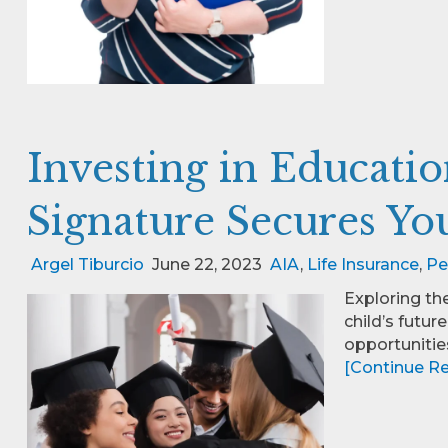
Investing in Educati
Signature Secures You
Argel Tiburcio
June 22, 2023
AIA
,
Life Insurance
,
Pe
Exploring th
child’s futur
opportunities
[Continue Rea