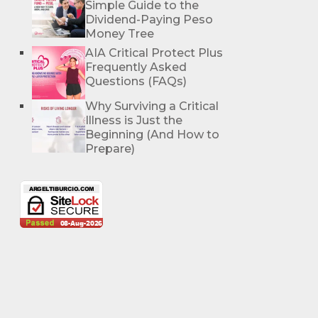
Simple Guide to the
Dividend-Paying Peso
Money Tree
AIA Critical Protect Plus
Frequently Asked
Questions (FAQs)
Why Surviving a Critical
Illness is Just the
Beginning (And How to
Prepare)