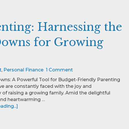
nting: Harnessing the
owns for Growing
t
,
Personal Finance
1 Comment
ns: A Powerful Tool for Budget-Friendly Parenting
we are constantly faced with the joy and
y of raising a growing family. Amid the delightful
and heartwarming …
ding...]