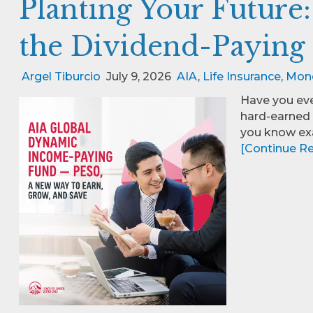
Planting Your Future
the Dividend-Paying
Argel Tiburcio
July 9, 2026
AIA
,
Life Insurance
,
Mon
Have you eve
hard-earned 
you know exa
[Continue Rea