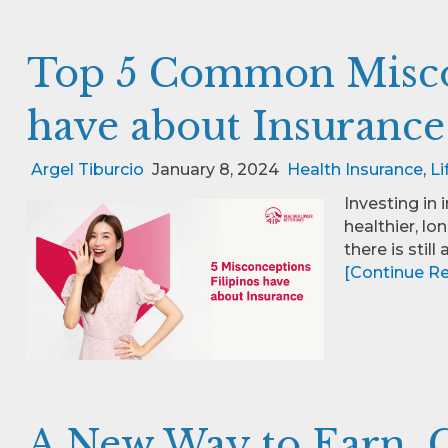
Top 5 Common Miscon
have about Insurance
Argel Tiburcio
January 8, 2024
Health Insurance
,
Li
Investing in 
healthier, lo
there is still
[Continue Rea
A New Way to Earn, G