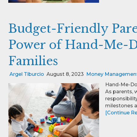
Budget-Friendly Pare
Power of Hand-Me-D
Families
Argel Tiburcio
August 8, 2023
Money Managemen
Hand-Me-Dow
As parents, 
responsibilit
milestones 
[Continue Rea