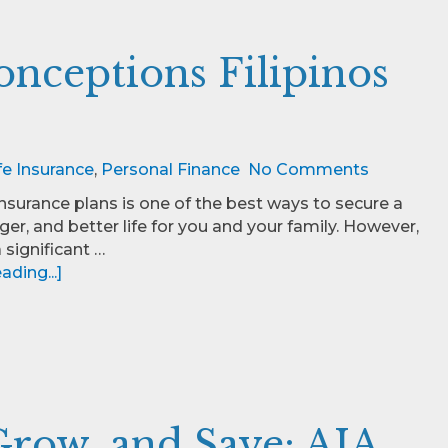
ceptions Filipinos
fe Insurance
,
Personal Finance
No Comments
insurance plans is one of the best ways to secure a
nger, and better life for you and your family. However,
 a significant …
ding...]
row, and Save: AIA