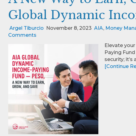
Global Dynamic Inc
Argel Tiburcio
November 8, 2023
AIA
,
Money Man
Comments
Elevate your
Paying Fund –
security; it’
[Continue Rea