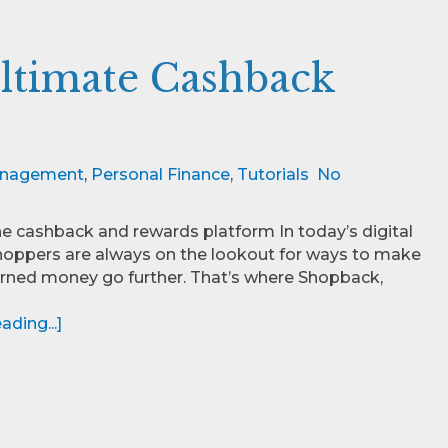
ltimate Cashback
nagement
,
Personal Finance
,
Tutorials
No
e cashback and rewards platform In today’s digital
hoppers are always on the lookout for ways to make
arned money go further. That’s where Shopback,
ding...]