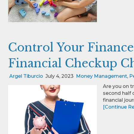
Control Your Finance
Financial Checkup Ch
Argel Tiburcio
July 4, 2023
Money Management
,
P
Are you on t
second half o
financial jour
[Continue Rea