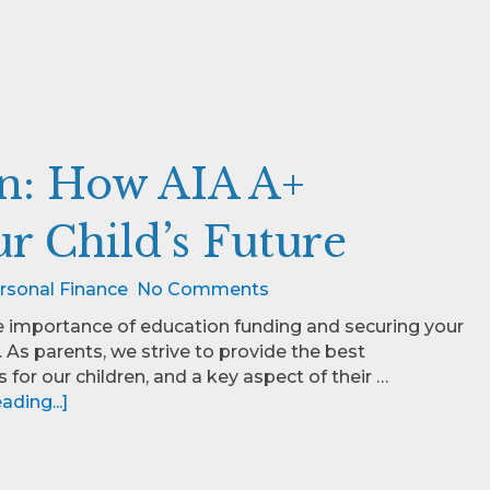
on: How AIA A+
r Child’s Future
rsonal Finance
No Comments
e importance of education funding and securing your
e. As parents, we strive to provide the best
 for our children, and a key aspect of their …
ding...]