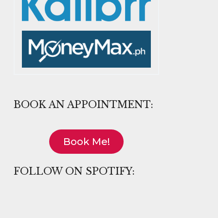
BOOK AN APPOINTMENT:
Book Me!
FOLLOW ON SPOTIFY: