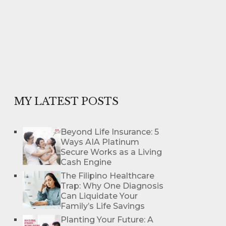
MY LATEST POSTS
Beyond Life Insurance: 5
Ways AIA Platinum
Secure Works as a Living
Cash Engine
The Filipino Healthcare
Trap: Why One Diagnosis
Can Liquidate Your
Family’s Life Savings
Planting Your Future: A