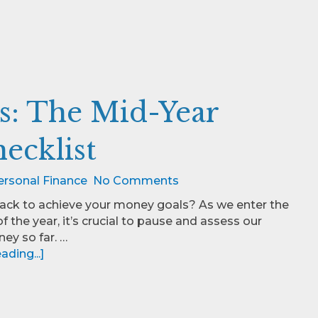
s: The Mid-Year
ecklist
ersonal Finance
No Comments
rack to achieve your money goals? As we enter the
f the year, it’s crucial to pause and assess our
ney so far. …
ding...]