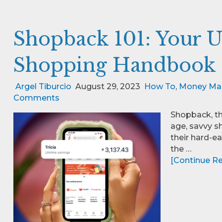
Shopback 101: Your U
Shopping Handbook
Argel Tiburcio
August 29, 2023
How To
,
Money Ma
Comments
Shopback, th
age, savvy s
their hard-e
the …
[Continue Rea