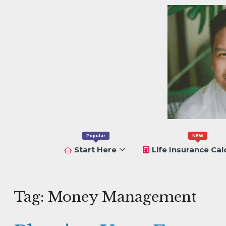
Popular
NEW
Start Here
Life Insurance Cal
Tag:
Money Management