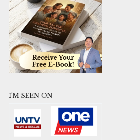
I'M SEEN ON