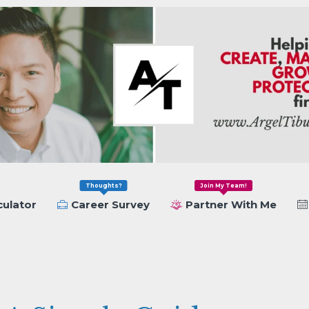
Thoughts?
Join My Team!
culator
Career Survey
Partner With Me