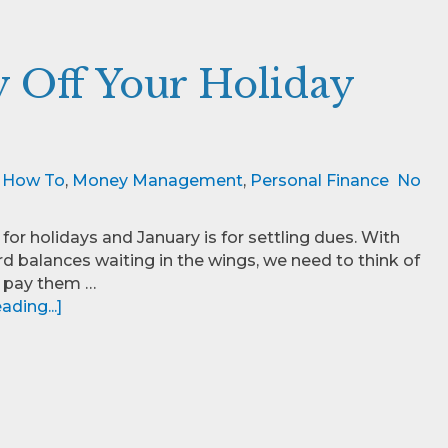
ay Off Your Holiday
,
How To
,
Money Management
,
Personal Finance
No
for holidays and January is for settling dues. With
rd balances waiting in the wings, we need to think of
 pay them …
ding...]