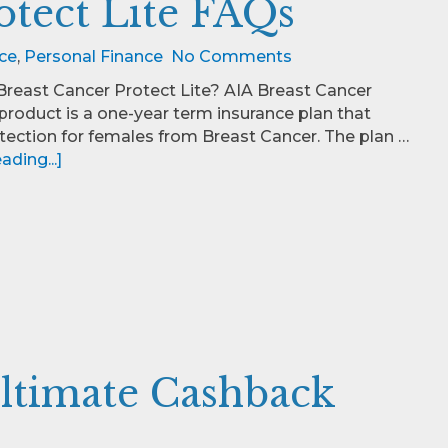
otect Lite FAQs
ce
,
Personal Finance
No Comments
Breast Cancer Protect Lite? AIA Breast Cancer
 product is a one-year term insurance plan that
tection for females from Breast Cancer. The plan …
ding...]
ltimate Cashback