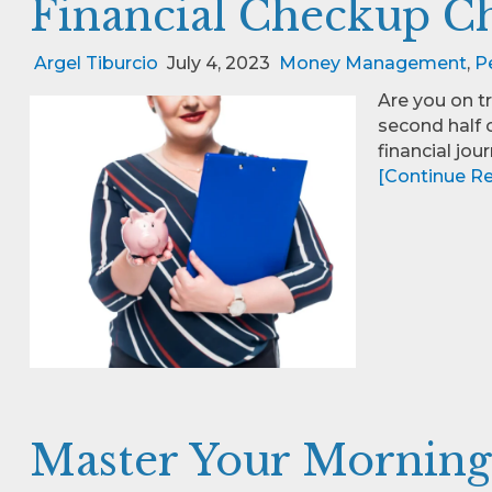
Financial Checkup Ch
Argel Tiburcio
July 4, 2023
Money Management
,
P
Are you on t
second half o
financial jour
[Continue Rea
Master Your Morning,