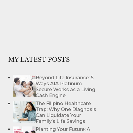
MY LATEST POSTS
Beyond Life Insurance: 5
Ways AIA Platinum
Secure Works as a Living
Cash Engine
The Filipino Healthcare
Trap: Why One Diagnosis
Can Liquidate Your
Family’s Life Savings
Planting Your Future: A