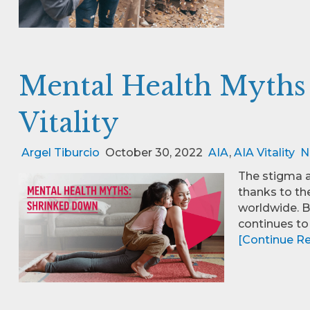
Mental Health Myths
Vitality
Argel Tiburcio
October 30, 2022
AIA
,
AIA Vitality
N
The stigma a
thanks to t
worldwide. B
continues to
[Continue Rea