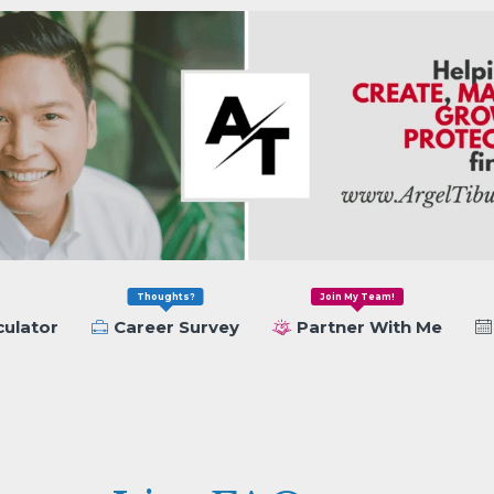
Thoughts?
Join My Team!
culator
Career Survey
Partner With Me