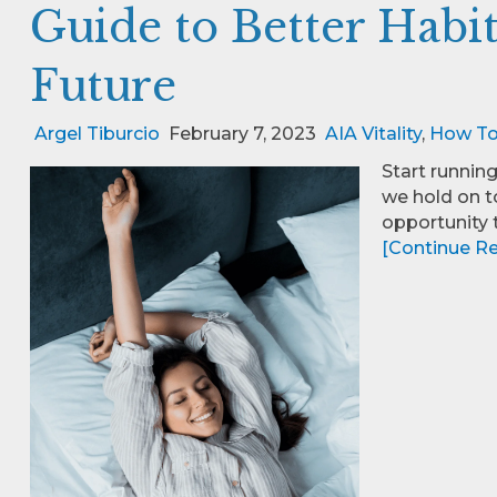
Guide to Better Habits
Future
Argel Tiburcio
February 7, 2023
AIA Vitality
,
How T
Start running
we hold on t
opportunity t
[Continue Rea