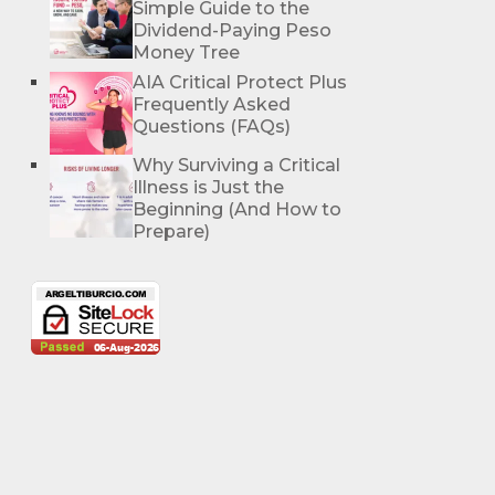
Simple Guide to the
Dividend-Paying Peso
Money Tree
AIA Critical Protect Plus
Frequently Asked
Questions (FAQs)
Why Surviving a Critical
Illness is Just the
Beginning (And How to
Prepare)