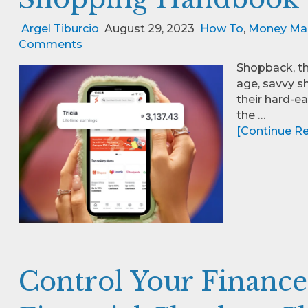
Argel Tiburcio
August 29, 2023
How To
,
Money Ma
Comments
Shopback, th
age, savvy s
their hard-e
the …
[Continue Rea
Control Your Finance