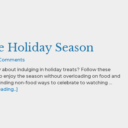
ee Holiday Season
Comments
y about indulging in holiday treats? Follow these
to enjoy the season without overloading on food and
finding non-food ways to celebrate to watching …
ding...]