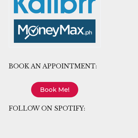
BOOK AN APPOINTMENT:
Book Me!
FOLLOW ON SPOTIFY: