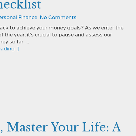
ecklist
ersonal Finance
No Comments
rack to achieve your money goals? As we enter the
f the year, it’s crucial to pause and assess our
ney so far. …
ding...]
 Master Your Life: A