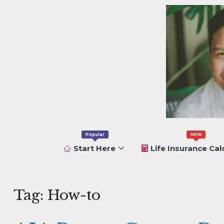
Popular
NEW
Start Here
Life Insurance Cal
Tag:
How-to