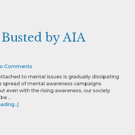
 Busted by AIA
o Comments
ttached to mental issues is gradually dissipating
he spread of mental awareness campaigns
ut even with the rising awareness, our society
 be …
ding...]