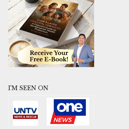
I'M SEEN ON