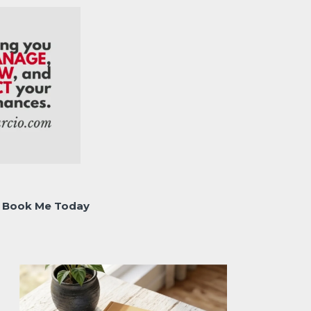
Book Me Today