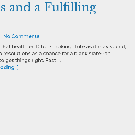
 and a Fulfilling
o
No Comments
. Eat healthier. Ditch smoking. Trite as it may sound,
o resolutions as a chance for a blank slate--an
o get things right. Fast …
ding...]