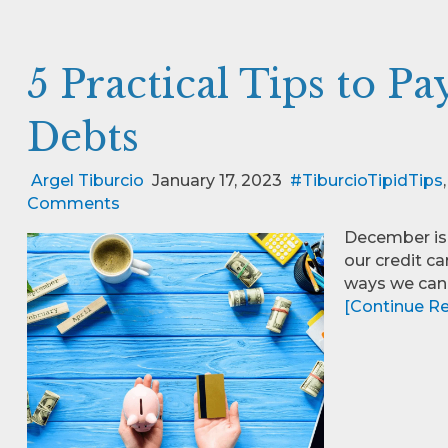
5 Practical Tips to P
Debts
Argel Tiburcio
January 17, 2023
#TiburcioTipidTips
Comments
December is 
our credit ca
ways we can
[Continue Rea