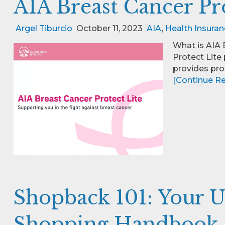
AIA Breast Cancer Pr
Argel Tiburcio
October 11, 2023
AIA
,
Health Insuran
What is AIA 
Protect Lite
provides pro
[Continue Rea
Shopback 101: Your U
Shopping Handbook