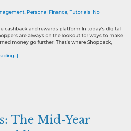
nagement
,
Personal Finance
,
Tutorials
No
e cashback and rewards platform In today’s digital
hoppers are always on the lookout for ways to make
arned money go further. That’s where Shopback,
ding...]
s: The Mid-Year