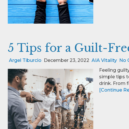
5 Tips for a Guilt-Fr
Argel Tiburcio
December 23, 2022
AIA Vitality
No 
Feeling guilt
simple tips 
drink. From 
[Continue Rea