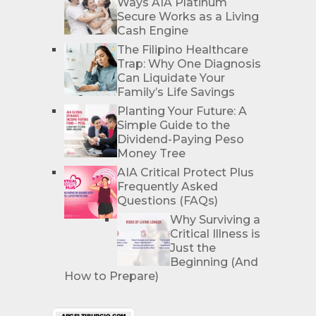
Ways AIA Platinum
Secure Works as a Living
Cash Engine
The Filipino Healthcare
Trap: Why One Diagnosis
Can Liquidate Your
Family’s Life Savings
Planting Your Future: A
Simple Guide to the
Dividend-Paying Peso
Money Tree
AIA Critical Protect Plus
Frequently Asked
Questions (FAQs)
Why Surviving a
Critical Illness is
Just the
Beginning (And
How to Prepare)