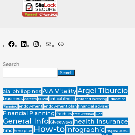
Search
Search
Argel TIburcio
AIA Vitality
aia philippines
business
covid
critical illness
careers
dividend investing
Education
endowment
endowment plan
financial adviser
Planning
Financial Planning
freebies
free webinar
Gen
General Info
health insurance
Giveaways
How-to
infographic
hmo
hmo plan
inspirational