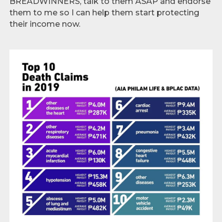
BREADWINNERS, talk to them ASAP and endorse
them to me so I can help them start protecting
their income now.