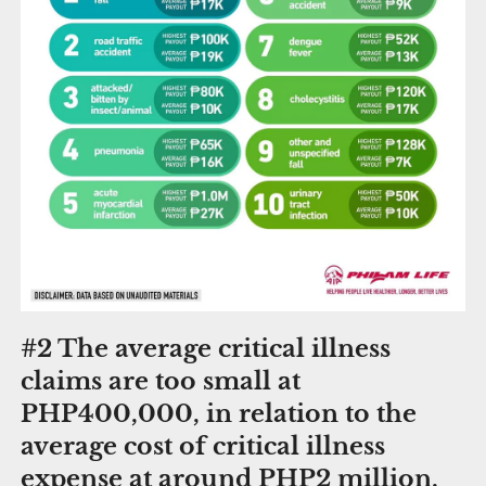
#2 The average critical illness
claims are too small at
PHP400,000, in relation to the
average cost of critical illness
expense at around PHP2 million.