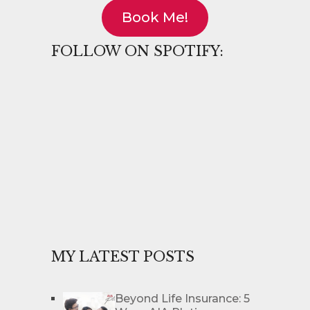
Book Me!
FOLLOW ON SPOTIFY:
MY LATEST POSTS
Beyond Life Insurance: 5