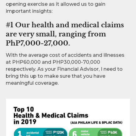
opening exercise as it allowed us to gain
important insights:
#1 Our health and medical claims
are very small, ranging from
PhP7,000-27,000.
With the average cost of accidents and illnesses
at PHP60,000 and PHP30,000-70,000
respectively. As your Financial Advisor, I need to
bring this up to make sure that you have
meaningful coverage.