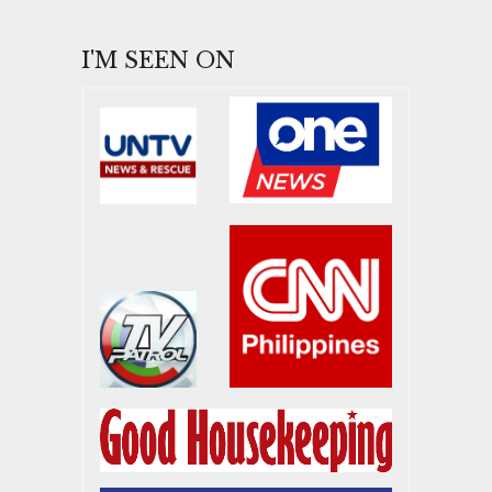
I'M SEEN ON