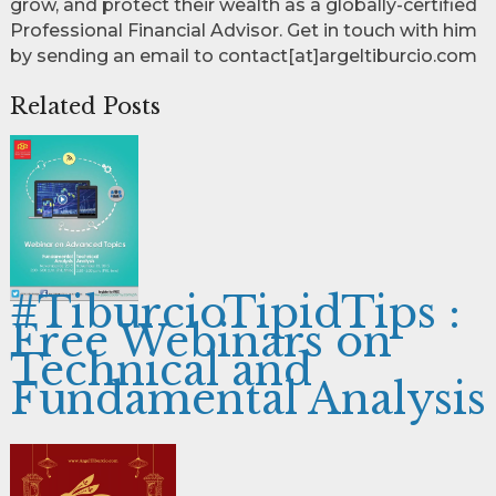
grow, and protect their wealth as a globally-certified
Professional Financial Advisor. Get in touch with him
by sending an email to contact[at]argeltiburcio.com
Related Posts
#TiburcioTipidTips :
Free Webinars on
Technical and
Fundamental Analysis