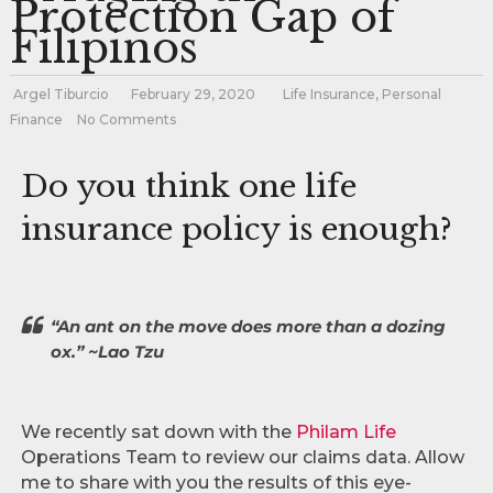
Protection Gap of
Filipinos
Argel Tiburcio
February 29, 2020
Life Insurance
,
Personal
Finance
No Comments
Do you think one life
insurance policy is enough?
“An ant on the move does more than a dozing
ox.” ~Lao Tzu
We recently sat down with the
Philam Life
Operations Team to review our claims data. Allow
me to share with you the results of this eye-