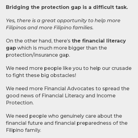
Bridging the protection gap is a difficult task.
Yes, there is a great opportunity to help more
Filipinos and more Filipino families.
On the other hand, there’s
the financial literacy
gap
which is much more bigger than the
protection/insurance gap.
We need more people like you to help our crusade
to fight these big obstacles!
We need more Financial Advocates to spread the
good news of Financial Literacy and Income
Protection.
We need people who genuinely care about the
financial future and financial preparedness of the
Filipino family.