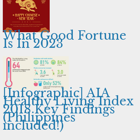
What Good Fortune
Is In 2023
[Infographic] AIA
Healthy Living Index
2018 Key Findings
(Philippines
included!)