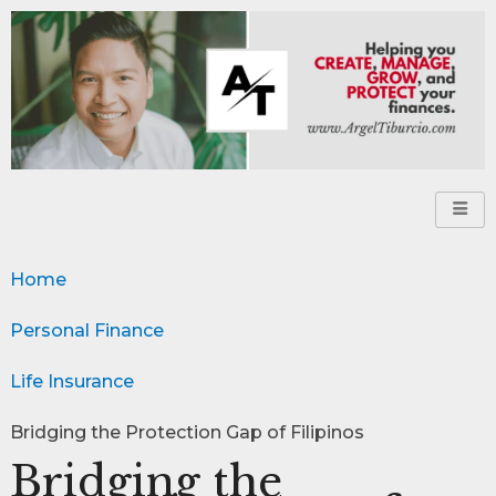
Home
Personal Finance
Life Insurance
Bridging the Protection Gap of Filipinos
Bridging the