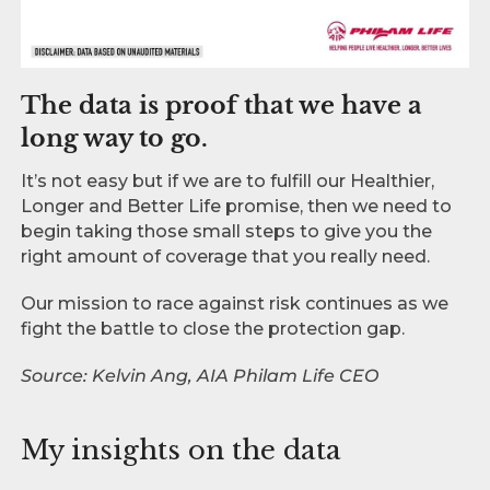
The data is proof that we have a
long way to go.
It’s not easy but if we are to fulfill our Healthier,
Longer and Better Life promise, then we need to
begin taking those small steps to give you the
right amount of coverage that you really need.
Our mission to race against risk continues as we
fight the battle to close the protection gap.
Source: Kelvin Ang, AIA Philam Life CEO
My insights on the data