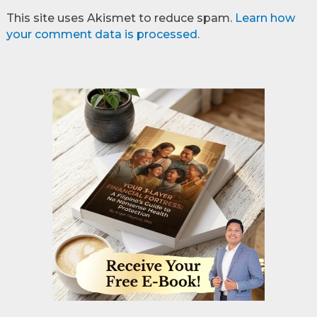
This site uses Akismet to reduce spam.
Learn how
your comment data is processed.