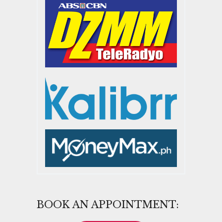
BOOK AN APPOINTMENT: