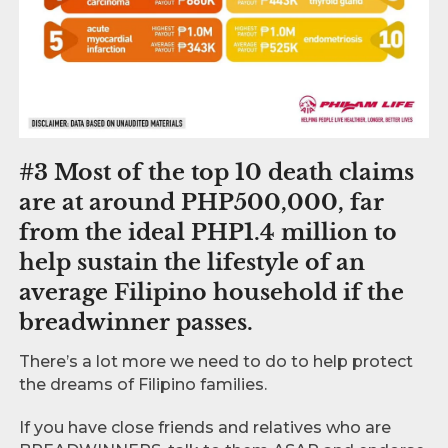
#3 Most of the top 10 death claims
are at around PHP500,000, far
from the ideal PHP1.4 million to
help sustain the lifestyle of an
average Filipino household if the
breadwinner passes.
There’s a lot more we need to do to help protect
the dreams of Filipino families.
If you have close friends and relatives who are