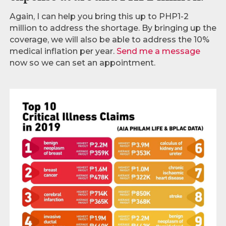
Again, I can help you bring this up to PHP1-2
million to address the shortage. By bringing up the
coverage, we will also be able to address the 10%
medical inflation per year.
Send me a message
now so we can set an appointment.