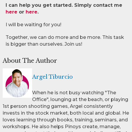
I can help you get started. Simply contact me
here
or
here
.
I will be waiting for you!
Together, we can do more and be more. This task
is bigger than ourselves. Join us!
About The Author
Argel Tiburcio
When he is not busy watching "The
Office", lounging at the beach, or playing
1st person shooting games, Argel consistently
invests in the stock market, both local and global. He
loves learning through books, training, seminars, and
workshops. He also helps Pinoys create, manage,