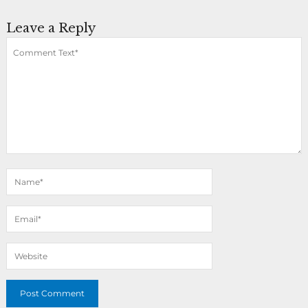
Leave a Reply