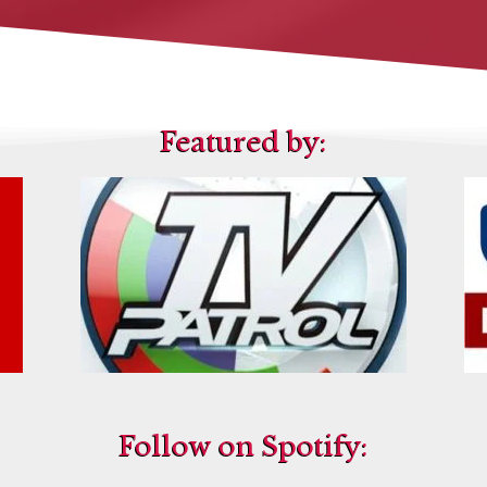
Featured by:
Follow on Spotify: