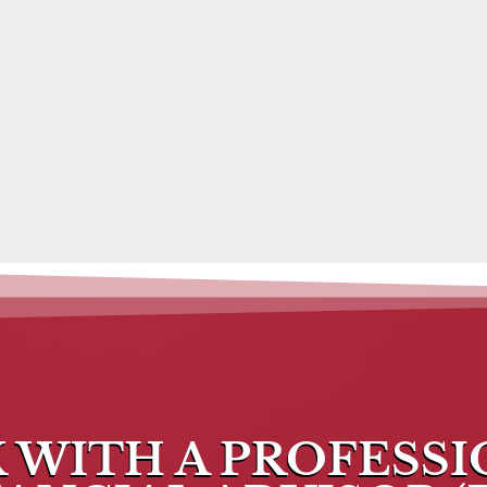
 WITH A PROFESS