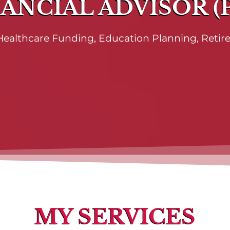
ANCIAL ADVISOR (
, Healthcare Funding, Education Planning, Reti
MY SERVICES