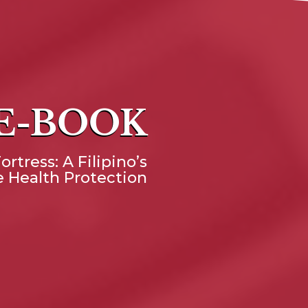
 E-BOOK
ortress: A Filipino’s
 Health Protection