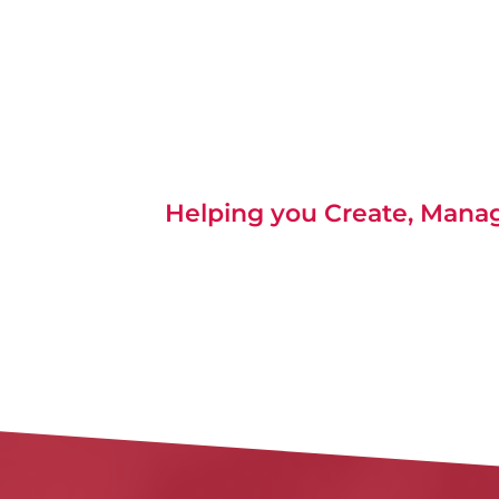
Helping you Create, Manage