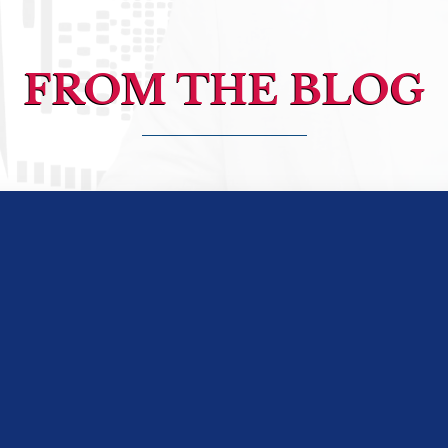
FROM THE BLOG