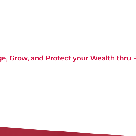
, Grow, and Protect your Wealth thru P