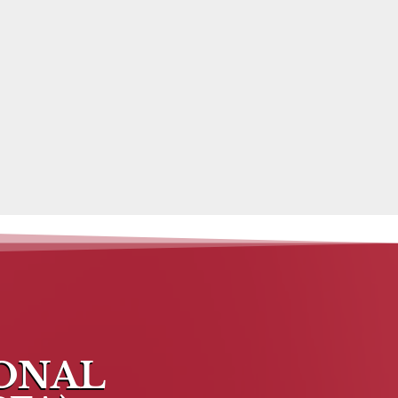
IONAL