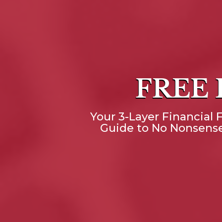
FREE
Your 3-Layer Financial F
Guide to No Nonsense