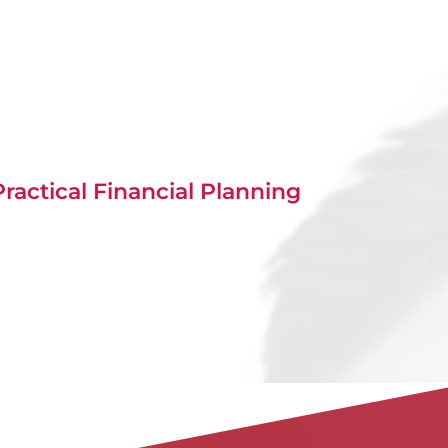
ractical Financial Planning