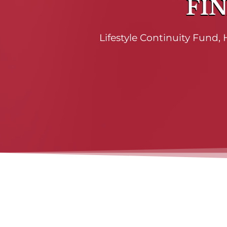
FIN
Lifestyle Continuity Fund