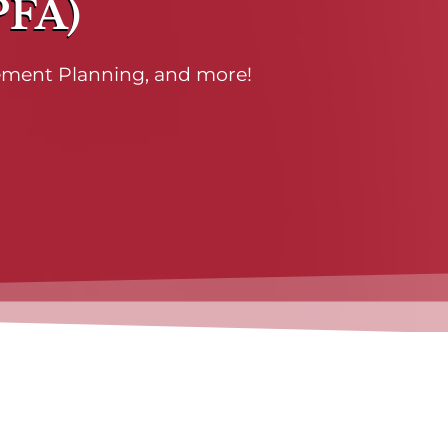
PFA)
rement Planning, and more!