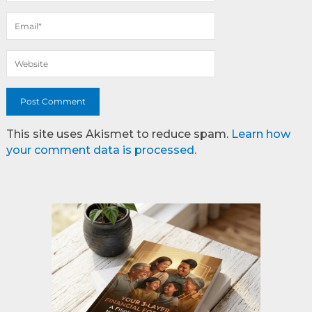
This site uses Akismet to reduce spam.
Learn how
your comment data is processed.