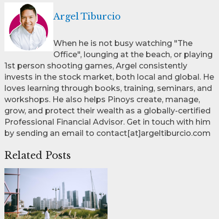
Argel Tiburcio
When he is not busy watching "The
Office", lounging at the beach, or playing
1st person shooting games, Argel consistently
invests in the stock market, both local and global. He
loves learning through books, training, seminars, and
workshops. He also helps Pinoys create, manage,
grow, and protect their wealth as a globally-certified
Professional Financial Advisor. Get in touch with him
by sending an email to contact[at]argeltiburcio.com
Related Posts