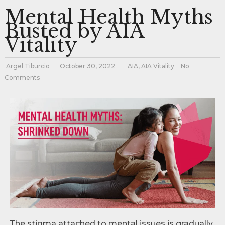
Mental Health Myths
Busted by AIA
Vitality
Argel Tiburcio
October 30, 2022
AIA
,
AIA Vitality
No
Comments
The stigma attached to mental issues is gradually