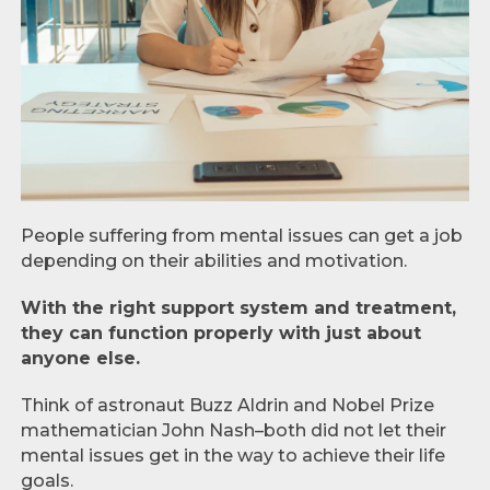
People suffering from mental issues can get a job
depending on their abilities and motivation.
With the right support system and treatment,
they can function properly with just about
anyone else.
Think of astronaut Buzz Aldrin and Nobel Prize
mathematician John Nash–both did not let their
mental issues get in the way to achieve their life
goals.