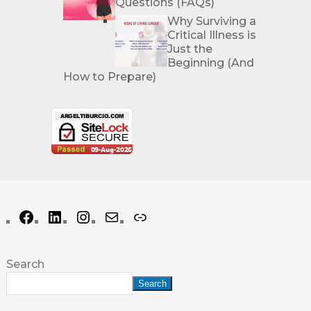
Questions (FAQs)
Why Surviving a
Critical Illness is
Just the
Beginning (And
How to Prepare)
Search
Search