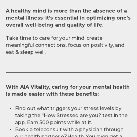
A healthy mind is more than the absence of a
mental illness–it’s essential in optimizing one’s
overall well-being and quality of life.
Take time to care for your mind: create
meaningful connections, focus on positivity, and
eat & sleep well.
With AIA Vitality, caring for your mental health
is made easier with these benefits:
Find out what triggers your stress levels by
taking the “How Stressed are you? test in the
app. Earn 500 points while at it.
Book a teleconsult with a physician through
our health partner eZHealth. You even get a