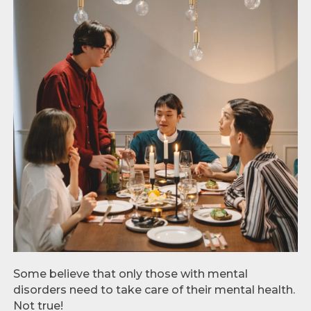
Some believe that only those with mental
disorders need to take care of their mental health.
Not true!