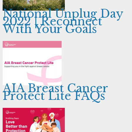
National Unplug Day
2022 | Reconnect
With Your Goals
AIA Breast Cancer
Protect Lite FAQs