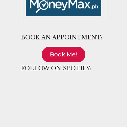
BOOK AN APPOINTMENT:
Book Me!
FOLLOW ON SPOTIFY: