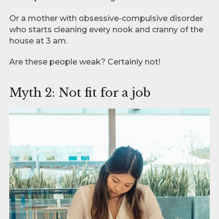
Or a mother with obsessive-compulsive disorder
who starts cleaning every nook and cranny of the
house at 3 am.
Are these people weak? Certainly not!
Myth 2: Not fit for a job