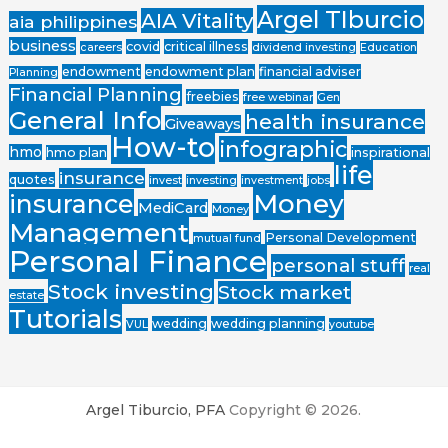
Argel TIburcio
AIA Vitality
aia philippines
business
covid
critical illness
careers
dividend investing
Education
endowment
endowment plan
financial adviser
Planning
Financial Planning
freebies
free webinar
Gen
General Info
health insurance
Giveaways
How-to
infographic
hmo
hmo plan
inspirational
life
insurance
quotes
invest
investing
investment
jobs
Money
insurance
MediCard
Money
Management
Personal Development
mutual fund
Personal Finance
personal stuff
real
Stock investing
Stock market
estate
Tutorials
wedding
wedding planning
VUL
youtube
Argel Tiburcio, PFA
Copyright © 2026.