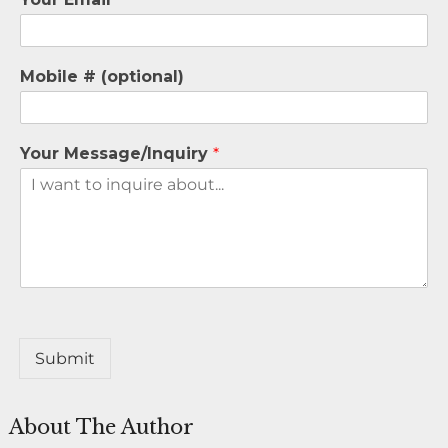
Mobile # (optional)
Your Message/Inquiry
*
Submit
About The Author