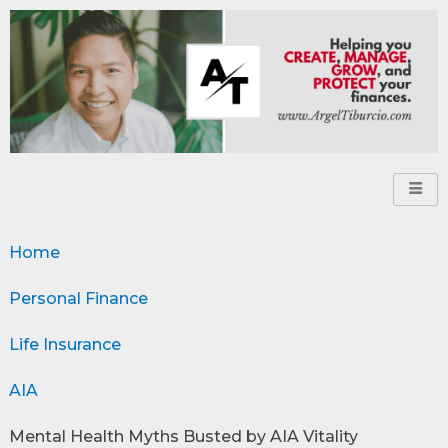
Home
Personal Finance
Life Insurance
AIA
Mental Health Myths Busted by AIA Vitality