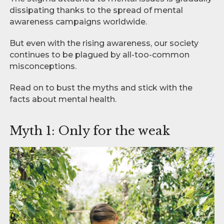
dissipating thanks to the spread of mental
awareness campaigns worldwide.
But even with the rising awareness, our society
continues to be plagued by all-too-common
misconceptions.
Read on to bust the myths and stick with the
facts about mental health.
Myth 1: Only for the weak