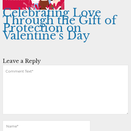
Celebrating Love
Through the Gift of
Protection on
Valentine’s Day
Leave a Reply