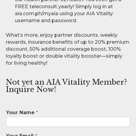
FREE teleconsult yearly! Simply log in at
aia.com.ph/myaia using your AIA Vitality
username and password.
What’s more, enjoy partner discounts, weekly
rewards, insurance benefits of up to 20% premium
discount, 50% additional coverage boost, 100%
loyalty boost or double vitality booster—simply
for living healthy!
Not yet an AIA Vitality Member?
Inquire Now!
Your Name
*
Your Email
*