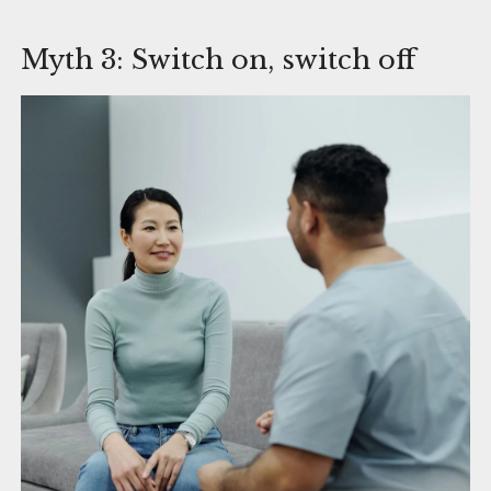
Myth 3: Switch on, switch off