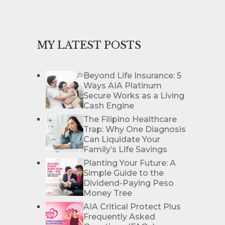
MY LATEST POSTS
Beyond Life Insurance: 5
Ways AIA Platinum
Secure Works as a Living
Cash Engine
The Filipino Healthcare
Trap: Why One Diagnosis
Can Liquidate Your
Family’s Life Savings
Planting Your Future: A
Simple Guide to the
Dividend-Paying Peso
Money Tree
AIA Critical Protect Plus
Frequently Asked