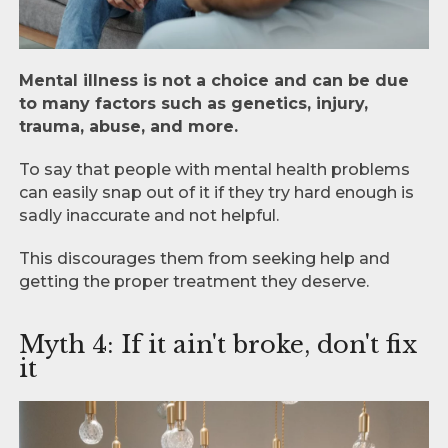
Mental illness is not a choice and can be due
to many factors such as genetics, injury,
trauma, abuse, and more.
To say that people with mental health problems
can easily snap out of it if they try hard enough is
sadly inaccurate and not helpful.
This discourages them from seeking help and
getting the proper treatment they deserve.
Myth 4: If it ain't broke, don't fix
it