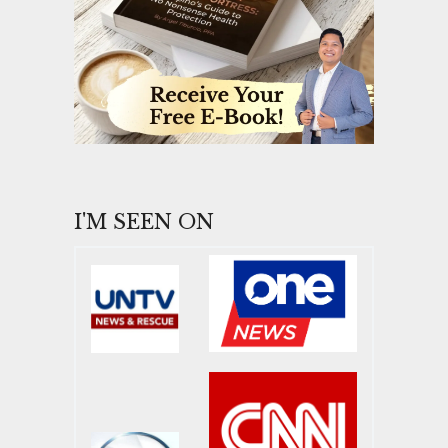
I'M SEEN ON