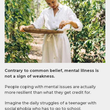
Contrary to common belief, mental illness is
not a sign of weakness.
People coping with mental issues are actually
more resilient than what they get credit for.
Imagine the daily struggles of a teenager with
social phobia who has to go to school.