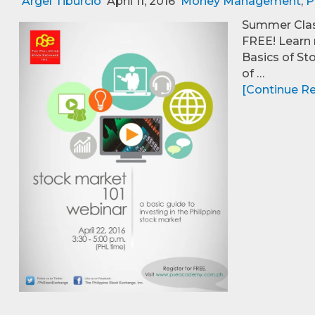
Argel Tiburcio
April 11, 2016
Money Management
,
P
Summer Class
FREE! Learn 
Basics of St
of …
[Continue Rea