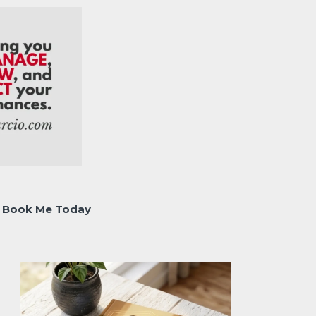
Book Me Today