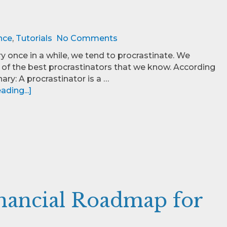
nce
,
Tutorials
No Comments
ry once in a while, we tend to procrastinate. We
f the best procrastinators that we know. According
nary: A procrastinator is a …
ding...]
inancial Roadmap for