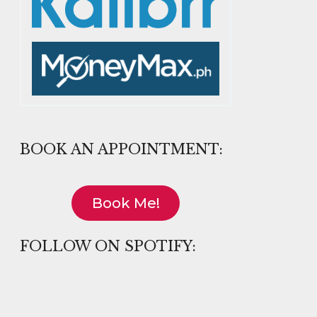
BOOK AN APPOINTMENT:
Book Me!
FOLLOW ON SPOTIFY: