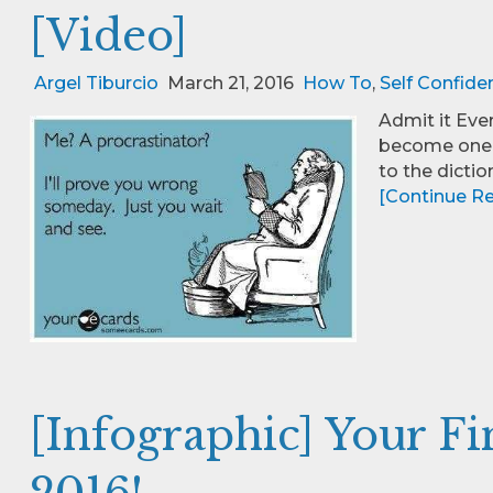
[Video]
Argel Tiburcio
March 21, 2016
How To
,
Self Confide
Admit it Eve
become one o
to the dictio
[Continue Rea
[Infographic] Your F