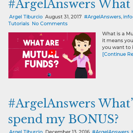
#ArgelAnswers What 
Argel Tiburcio
August 31, 2017
#ArgelAnswers
,
info
Tutorials
No Comments
What is a Mu
it means you
you want to i
[Continue Rea
#ArgelAnswers What’
spend my BONUS?
Argel Tiburcio
December 13, 2016
#ArgelAnswers
,