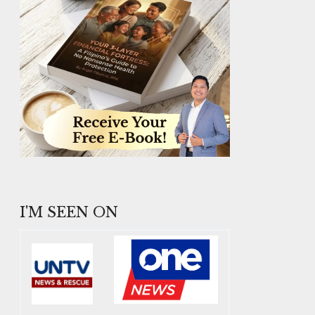
I'M SEEN ON