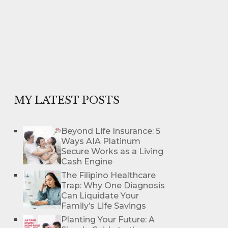
MY LATEST POSTS
Beyond Life Insurance: 5
Ways AIA Platinum
Secure Works as a Living
Cash Engine
The Filipino Healthcare
Trap: Why One Diagnosis
Can Liquidate Your
Family’s Life Savings
Planting Your Future: A