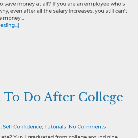
o save money at all? If you are an employee who’s
hy, even after all the salary increases, you still can’t
e money …
ding...]
To Do After College
o
,
Self Confidence
,
Tutorials
No Comments
Late? Yup, I graduated from college around nine