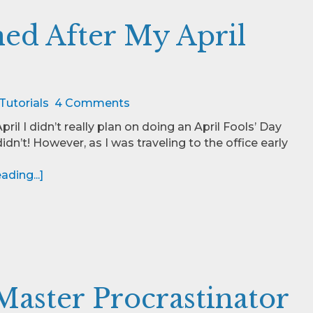
ned After My April
Tutorials
4 Comments
April I didn’t really plan on doing an April Fools’ Day
 didn’t! However, as I was traveling to the office early
ding...]
Master Procrastinator