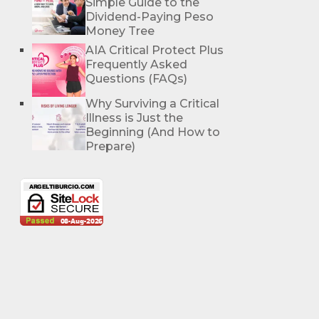
Simple Guide to the
Dividend-Paying Peso
Money Tree
AIA Critical Protect Plus
Frequently Asked
Questions (FAQs)
Why Surviving a Critical
Illness is Just the
Beginning (And How to
Prepare)