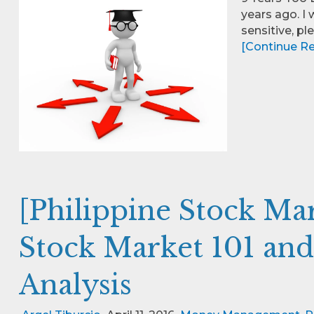
years ago. I 
sensitive, p
[Continue Rea
[Philippine Stock Ma
Stock Market 101 an
Analysis