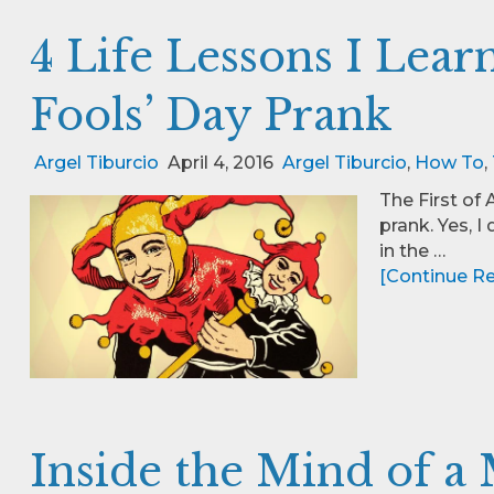
4 Life Lessons I Lear
Fools’ Day Prank
Argel Tiburcio
April 4, 2016
Argel Tiburcio
,
How To
,
The First of 
prank. Yes, I
in the …
[Continue Rea
Inside the Mind of a 