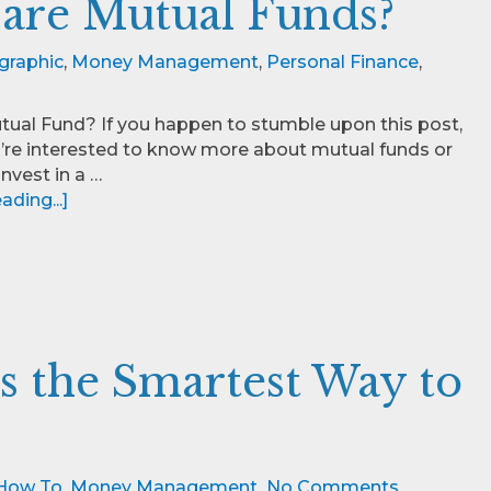
are Mutual Funds?
graphic
,
Money Management
,
Personal Finance
,
tual Fund? If you happen to stumble upon this post,
’re interested to know more about mutual funds or
nvest in a …
ding...]
s the Smartest Way to
How To
,
Money Management
No Comments