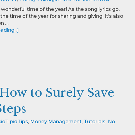
 wonderful time of the year! As the song lyrics go,
the time of the year for sharing and giving. It’s also
en …
ding...]
 How to Surely Save
Steps
ioTipidTips
,
Money Management
,
Tutorials
No