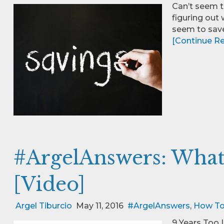
Can’t seem t
figuring out w
seem to sav
[Continue Rea
#ArgelAnswers: What 
[Video]
Argel Tiburcio
May 11, 2016
#ArgelAnswers
,
How T
9 Years Too 