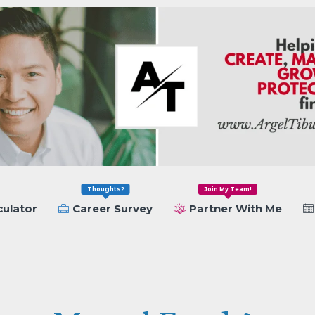
Thoughts?
Join My Team!
culator
Career Survey
Partner With Me