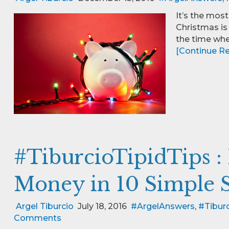
It’s the most
Christmas is 
the time wh
[Continue Rea
#TiburcioTipidTips :
Money in 10 Simple 
Argel Tiburcio
July 18, 2016
#ArgelAnswers
,
#Tiburc
Comments