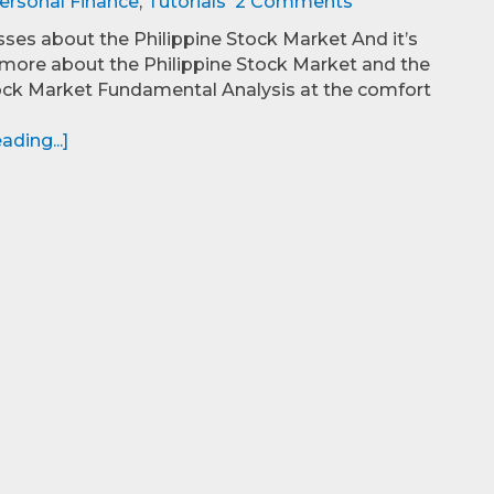
ersonal Finance
,
Tutorials
2 Comments
es about the Philippine Stock Market And it’s
more about the Philippine Stock Market and the
ock Market Fundamental Analysis at the comfort
ding...]