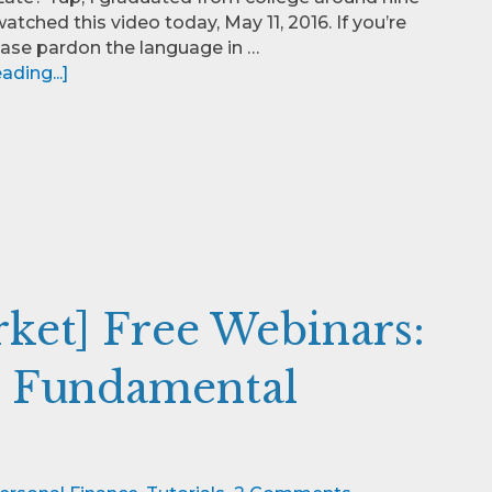
watched this video today, May 11, 2016. If you’re
lease pardon the language in …
ding...]
rket] Free Webinars:
d Fundamental