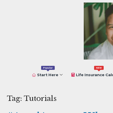
Popular
NEW
Start Here
Life Insurance Cal
Tag:
Tutorials