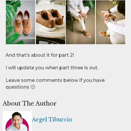
And that’s about it for part 2!
I will update you when part three is out.
Leave some comments below if you have
questions 🙂
About The Author
Argel Tiburcio