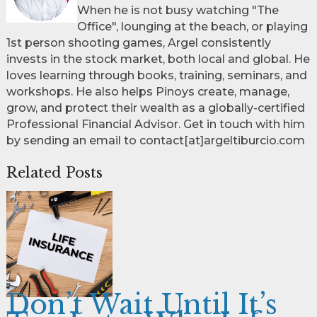
When he is not busy watching "The
Office", lounging at the beach, or playing
1st person shooting games, Argel consistently
invests in the stock market, both local and global. He
loves learning through books, training, seminars, and
workshops. He also helps Pinoys create, manage,
grow, and protect their wealth as a globally-certified
Professional Financial Advisor. Get in touch with him
by sending an email to contact[at]argeltiburcio.com
Related Posts
Don’t Wait Until It’s