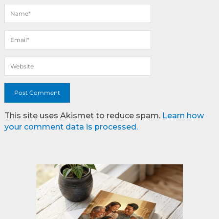
This site uses Akismet to reduce spam.
Learn how
your comment data is processed.