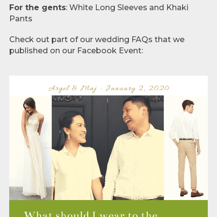
For the gents
: White Long Sleeves and Khaki
Pants
Check out part of our wedding FAQs that we
published on our Facebook Event: