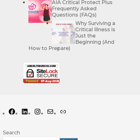
AIA Critical Protect Plus
Frequently Asked
Questions (FAQs)
Why Surviving a
Critical Illness is
Just the
Beginning (And
How to Prepare)
Search