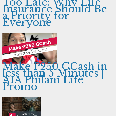
Too Late: Why Life
Insurance Should Be
a Priority for
Everyone
Make P250 GCash in
less than 5 Minutes |
AIA Philam Life
Promo