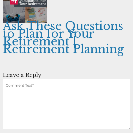
Ask These Questions
to Plan for Your
Retirement |
Retirement Planning
Leave a Reply