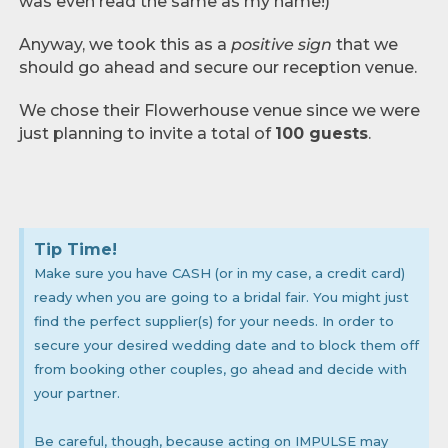
was even read the same as my name!)
Anyway, we took this as a
positive sign
that we
should go ahead and secure our reception venue.
We chose their Flowerhouse venue since we were
just planning to invite a total of
100 guests
.
Tip Time!
Make sure you have CASH (or in my case, a credit card)
ready when you are going to a bridal fair. You might just
find the perfect supplier(s) for your needs. In order to
secure your desired wedding date and to block them off
from booking other couples, go ahead and decide with
your partner.
Be careful, though, because acting on IMPULSE may