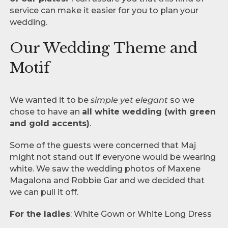
service can make it easier for you to plan your
wedding.
Our Wedding Theme and
Motif
We wanted it to be
simple yet elegant
so we
chose to have an
all white wedding (with green
and gold accents)
.
Some of the guests were concerned that Maj
might not stand out if everyone would be wearing
white. We saw the wedding photos of Maxene
Magalona and Robbie Gar and we decided that
we can pull it off.
For the ladies
: White Gown or White Long Dress