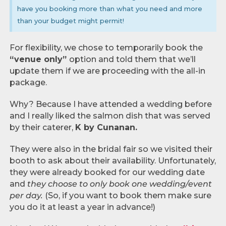
have you booking more than what you need and more
than your budget might permit!
For flexibility, we chose to temporarily book the
“venue only”
option and told them that we’ll
update them if we are proceeding with the all-in
package.
Why? Because I have attended a wedding before
and I really liked the salmon dish that was served
by their caterer,
K by Cunanan.
They were also in the bridal fair so we visited their
booth to ask about their availability. Unfortunately,
they were already booked for our wedding date
and
they choose to only book one wedding/event
per day.
(So, if you want to book them make sure
you do it at least a year in advance!)