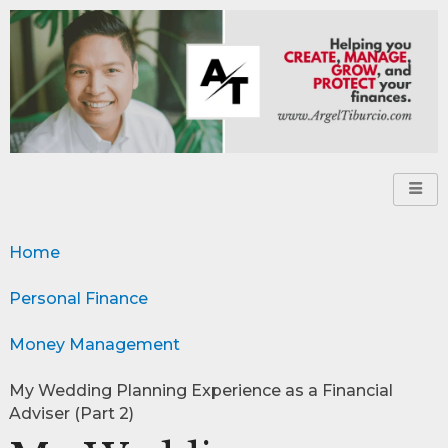
Home
Personal Finance
Money Management
My Wedding Planning Experience as a Financial
Adviser (Part 2)