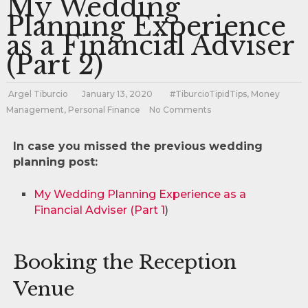
My Wedding
Planning Experience
as a Financial Adviser
(Part 2)
Argel Tiburcio
January 13, 2020
#TiburcioTipidTips
,
Money
Management
,
Personal Finance
No Comments
In case you missed the previous wedding
planning post:
My Wedding Planning Experience as a
Financial Adviser (Part 1
)
Booking the Reception
Venue