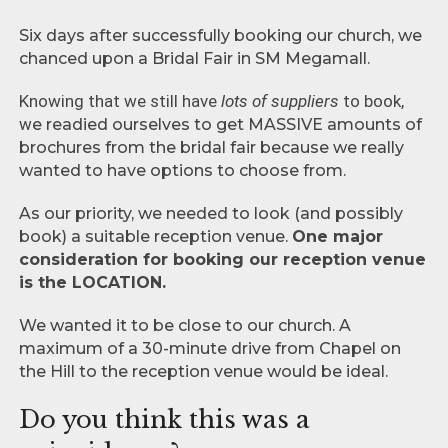
Six days after successfully booking our church, we
chanced upon a Bridal Fair in SM Megamall.
Knowing that we still have
lots of suppliers
to book,
w
e readied ourselves to get MASSIVE amounts of
brochures from the bridal fair because we really
wanted to have options to choose from.
As our priority, we needed to look (and possibly
book) a suitable reception venue.
One major
consideration for booking our reception venue
is the LOCATION.
We wanted it to be close to our church. A
maximum of a 30-minute drive from Chapel on
the Hill to the reception venue would be ideal.
Do you think this was a