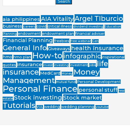
Search
Argel TIburcio
AIA Vitality
aia philippines
business
covid
critical illness
careers
dividend investing
Education
endowment
endowment plan
financial adviser
Planning
Financial Planning
freebies
free webinar
Gen
General Info
health insurance
Giveaways
How-to
infographic
hmo
hmo plan
inspirational
life
insurance
quotes
invest
investing
investment
jobs
Money
insurance
MediCard
Money
Management
Personal Development
mutual fund
Personal Finance
personal stuff
real
Stock investing
Stock market
estate
Tutorials
wedding
wedding planning
VUL
youtube