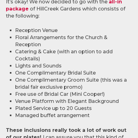
It’s okay! We now decided to go with the
all-in
package
of HillCreek Gardens which consists of
the following:
Reception Venue
Floral Arrangements for the Church &
Reception
Catering & Cake (with an option to add
Cocktails)
Lights and Sounds
One Complimentary Bridal Suite
One Complimentary Groom Suite (this was a
bridal fair exclusive promo)
Free use of Bridal Car (Mini Cooper!)
Venue Platform with Elegant Background
Plated Service up to 20 Guests
Managed buffet arrangement
These inclusions really took a lot of work out
of our plates!
I can assure you that this kind of