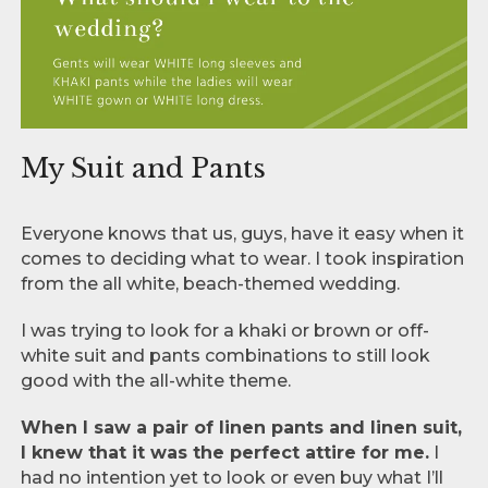
My Suit and Pants
Everyone knows that us, guys, have it easy when it
comes to deciding what to wear. I took inspiration
from the all white, beach-themed wedding.
I was trying to look for a khaki or brown or off-
white suit and pants combinations to still look
good with the all-white theme.
When I saw a pair of linen pants and linen suit,
I knew that it was the perfect attire for me.
I
had no intention yet to look or even buy what I’ll