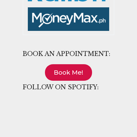
BOOK AN APPOINTMENT:
Book Me!
FOLLOW ON SPOTIFY: