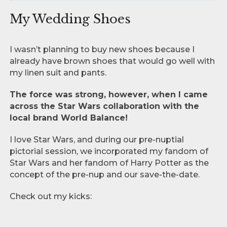
My Wedding Shoes
I wasn’t planning to buy new shoes because I
already have brown shoes that would go well with
my linen suit and pants.
The force was strong, however, when I came
across the Star Wars collaboration with the
local brand World Balance!
I love Star Wars, and during our pre-nuptial
pictorial session, we incorporated my fandom of
Star Wars and her fandom of Harry Potter as the
concept of the pre-nup and our save-the-date.
Check out my kicks: