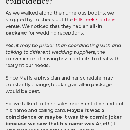
coincidence?
As we walked along the numerous booths, we
stopped by to check out the
HillCreek Gardens
venue. We noticed that they had an
all-in
package
for wedding receptions.
Yes,
it may be pricier than coordinating with and
talking to different wedding suppliers
, the
convenience of having less contacts to deal with
really fit our needs.
Since Maj is a physician and her schedule may
constantly change, booking an all-in package
would be best.
So, we talked to their sales representative and got
his name and calling card.
Maybe it was a
coincidence or maybe it was the cosmic joker
because we saw that his name was Arjel!
(It