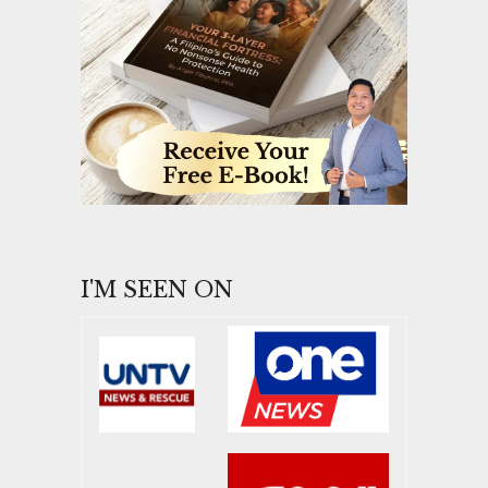
I'M SEEN ON