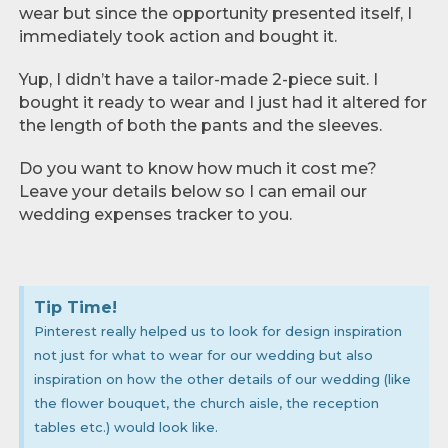
wear but since the opportunity presented itself, I
immediately took action and bought it.
Yup, I didn’t have a tailor-made 2-piece suit. I
bought it ready to wear and I just had it altered for
the length of both the pants and the sleeves.
Do you want to know how much it cost me?
Leave your details below so I can email our
wedding expenses tracker to you.
Tip Time!
Pinterest really helped us to look for design inspiration
not just for what to wear for our wedding but also
inspiration on how the other details of our wedding (like
the flower bouquet, the church aisle, the reception
tables etc.) would look like.