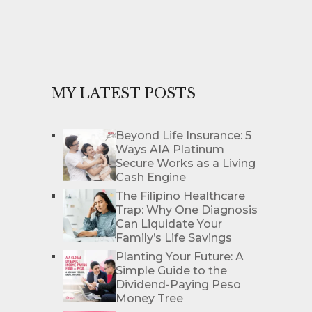
MY LATEST POSTS
Beyond Life Insurance: 5
Ways AIA Platinum
Secure Works as a Living
Cash Engine
The Filipino Healthcare
Trap: Why One Diagnosis
Can Liquidate Your
Family’s Life Savings
Planting Your Future: A
Simple Guide to the
Dividend-Paying Peso
Money Tree