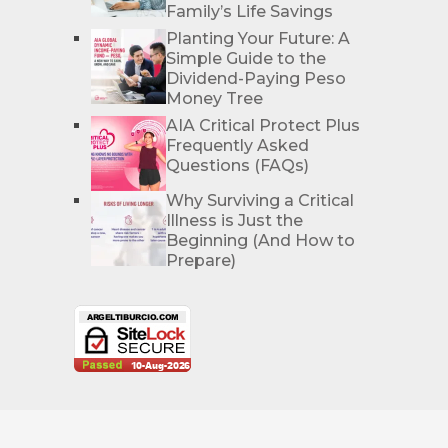
Family’s Life Savings
Planting Your Future: A
Simple Guide to the
Dividend-Paying Peso
Money Tree
AIA Critical Protect Plus
Frequently Asked
Questions (FAQs)
Why Surviving a Critical
Illness is Just the
Beginning (And How to
Prepare)