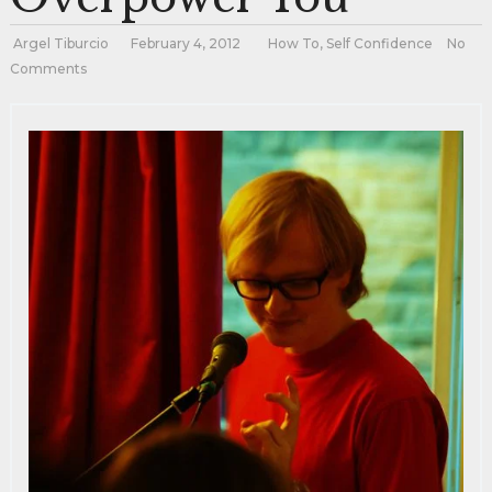
Argel Tiburcio
February 4, 2012
How To
,
Self Confidence
No
Comments