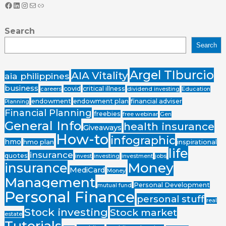
Search
Search
Argel TIburcio
AIA Vitality
aia philippines
business
covid
critical illness
careers
dividend investing
Education
endowment
endowment plan
financial adviser
Planning
Financial Planning
freebies
free webinar
Gen
General Info
health insurance
Giveaways
How-to
infographic
hmo
hmo plan
inspirational
life
insurance
quotes
invest
investing
investment
jobs
Money
insurance
MediCard
Money
Management
Personal Development
mutual fund
Personal Finance
personal stuff
real
Stock investing
Stock market
estate
Tutorials