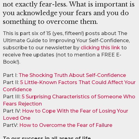
not exactly fear-less. What is important is
you acknowledge your fears and you do
something to overcome them.
This is part six of 15 (yes, fifteen!) posts about The
Ultimate Guide to Improving Your Self-Confidence,
subscribe to our newsletter by
clicking this link
to
receive free updates (not to mention a FREE E-
Book!).
Part I:
The Shocking Truth About Self-Confidence
Part II:
5 Little-Known Factors That Could Affect Your
Confidence
Part III:
5 Surprising Characteristics of Someone Who
Fears Rejection
Part IV:
How to Cope With the Fear of Losing Your
Loved One
PartV:
How to Overcome the Fear of Failure
To our success in all areas of life,