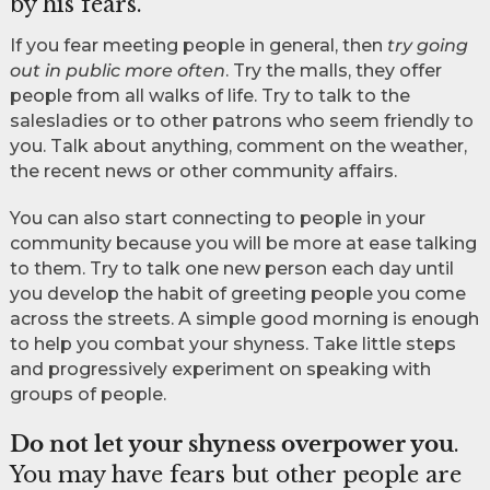
by his fears.
If you fear meeting people in general, then
try going
out in public more often
. Try the malls, they offer
people from all walks of life. Try to talk to the
salesladies or to other patrons who seem friendly to
you. Talk about anything, comment on the weather,
the recent news or other community affairs.
You can also start connecting to people in your
community because you will be more at ease talking
to them. Try to talk one new person each day until
you develop the habit of greeting people you come
across the streets. A simple good morning is enough
to help you combat your shyness. Take little steps
and progressively experiment on speaking with
groups of people.
Do not let your shyness overpower you
.
You may have fears but other people are