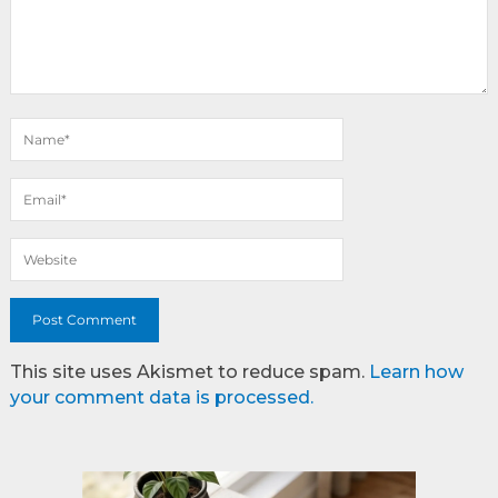
This site uses Akismet to reduce spam.
Learn how
your comment data is processed.