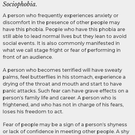
Sociophobia
.
A person who frequently experiences anxiety or
discomfort in the presence of other people may
have this phobia. People who have this phobia are
still able to lead normal lives but they lean to avoid
social events. It is also commonly manifested in
what we call stage fright or fear of performing in
front of an audience.
A person who becomes terrified will have sweaty
palms, feel butterflies in his stomach, experience a
drying of the throat and mouth and start to have
panic attacks. Such fear can have grave effects on a
person’s family life and career. A person who is
frightened, and who has not in charge of his fears,
loses his freedom to act.
Fear of people may be a sign of a person’s shyness
or lack of confidence in meeting other people. A shy