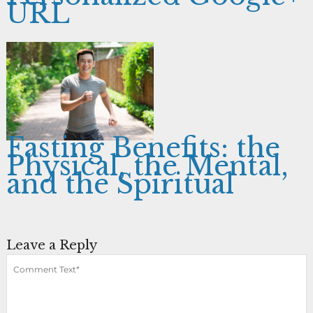
URL
Fasting Benefits: the
Physical, the Mental,
and the Spiritual
Leave a Reply