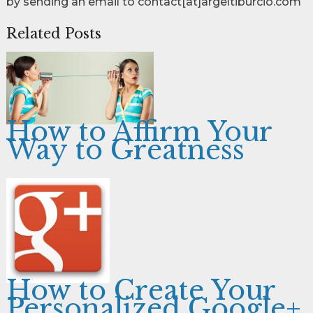
by sending an email to contact[at]argeltiburcio.com
Related Posts
How to Affirm Your
Way to Greatness
How to Create Your
Personalized Google+