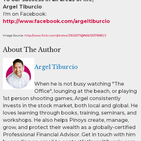
Argel Tiburcio
I’m on Facebook:
http://www.facebook.com/argeltiburcio
Image Source:
http://www.flickr.com/photos/33026571@N06/5937808123
About The Author
Argel Tiburcio
When he is not busy watching "The
Office", lounging at the beach, or playing
1st person shooting games, Argel consistently
invests in the stock market, both local and global. He
loves learning through books, training, seminars, and
workshops. He also helps Pinoys create, manage,
grow, and protect their wealth as a globally-certified
Professional Financial Advisor. Get in touch with him