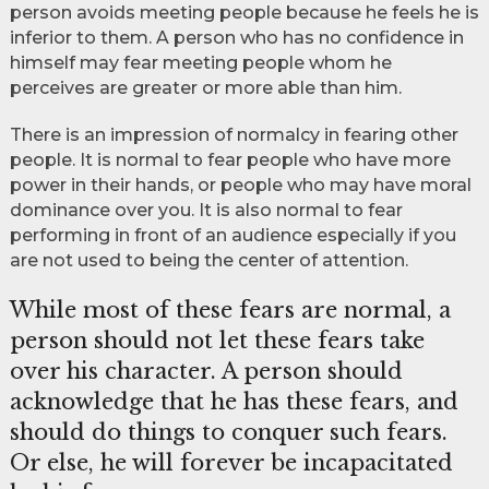
person avoids meeting people because he feels he is
inferior to them. A person who has no confidence in
himself may fear meeting people whom he
perceives are greater or more able than him.
There is an impression of normalcy in fearing other
people. It is normal to fear people who have more
power in their hands, or people who may have moral
dominance over you. It is also normal to fear
performing in front of an audience especially if you
are not used to being the center of attention.
While most of these fears are normal, a
person should not let these fears take
over his character. A person should
acknowledge that he has these fears, and
should do things to conquer such fears.
Or else, he will forever be incapacitated