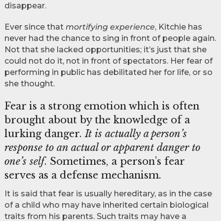
disappear.
Ever since that
mortifying experience
, Kitchie has
never had the chance to sing in front of people again.
Not that she lacked opportunities; it’s just that she
could not do it, not in front of spectators. Her fear of
performing in public has debilitated her for life, or so
she thought.
Fear is a strong emotion which is often
brought about by the knowledge of a
lurking danger.
It is actually a person’s
response to an actual or apparent danger to
one’s self
. Sometimes, a person’s fear
serves as a defense mechanism.
It is said that fear is usually hereditary, as in the case
of a child who may have inherited certain biological
traits from his parents. Such traits may have a