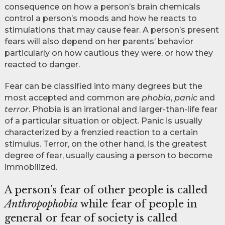
consequence on how a person’s brain chemicals
control a person’s moods and how he reacts to
stimulations that may cause fear. A person’s present
fears will also depend on her parents’ behavior
particularly on how cautious they were, or how they
reacted to danger.
Fear can be classified into many degrees but the
most accepted and common are
phobia
,
panic
and
terror
. Phobia is an irrational and larger-than-life fear
of a particular situation or object. Panic is usually
characterized by a frenzied reaction to a certain
stimulus. Terror, on the other hand, is the greatest
degree of fear, usually causing a person to become
immobilized.
A person’s fear of other people is called
Anthropophobia
while fear of people in
general or fear of society is called