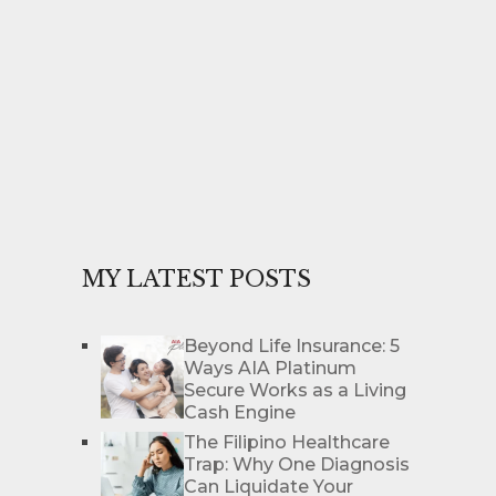
MY LATEST POSTS
Beyond Life Insurance: 5
Ways AIA Platinum
Secure Works as a Living
Cash Engine
The Filipino Healthcare
Trap: Why One Diagnosis
Can Liquidate Your