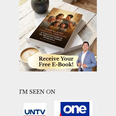
I'M SEEN ON