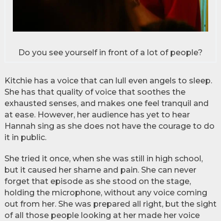
Do you see yourself in front of a lot of people?
Kitchie has a voice that can lull even angels to sleep.
She has that quality of voice that soothes the
exhausted senses, and makes one feel tranquil and
at ease. However, her audience has yet to hear
Hannah sing as she does not have the courage to do
it in public.
She tried it once, when she was still in high school,
but it caused her shame and pain. She can never
forget that episode as she stood on the stage,
holding the microphone, without any voice coming
out from her. She was prepared all right, but the sight
of all those people looking at her made her voice