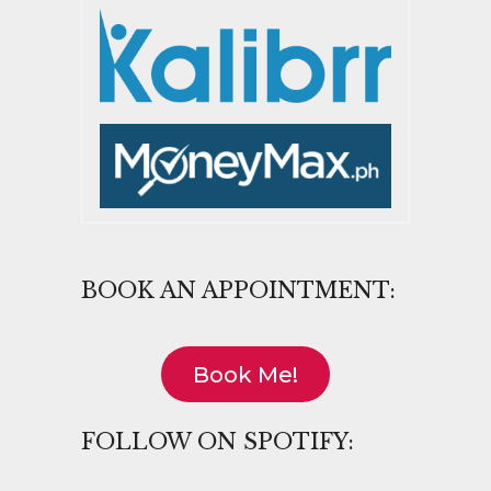
BOOK AN APPOINTMENT:
Book Me!
FOLLOW ON SPOTIFY: