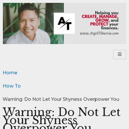
Home
How To
Warning: Do Not Let Your Shyness Overpower You
Warning: Do Not Let
Your Shyness
Overpower You