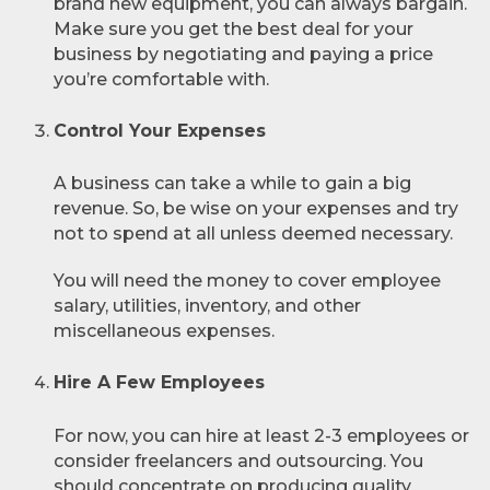
brand new equipment, you can always bargain.
Make sure you get the best deal for your
business by negotiating and paying a price
you’re comfortable with.
Control Your Expenses
A business can take a while to gain a big
revenue. So, be wise on your expenses and try
not to spend at all unless deemed necessary.
You will need the money to cover employee
salary, utilities, inventory, and other
miscellaneous expenses.
Hire A Few Employees
For now, you can hire at least 2-3 employees or
consider freelancers and outsourcing. You
should concentrate on producing quality