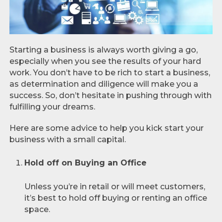
Starting a business is always worth giving a go,
especially when you see the results of your hard
work. You don’t have to be rich to start a business,
as determination and diligence will make you a
success. So, don’t hesitate in pushing through with
fulfilling your dreams.
Here are some advice to help you kick start your
business with a small capital.
Hold off on Buying an Office
Unless you’re in retail or will meet customers,
it’s best to hold off buying or renting an office
space.