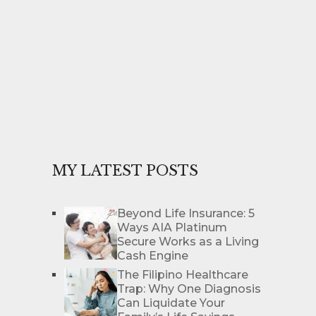
MY LATEST POSTS
Beyond Life Insurance: 5
Ways AIA Platinum
Secure Works as a Living
Cash Engine
The Filipino Healthcare
Trap: Why One Diagnosis
Can Liquidate Your