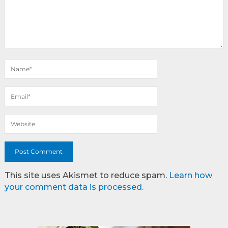
This site uses Akismet to reduce spam.
Learn how
your comment data is processed.