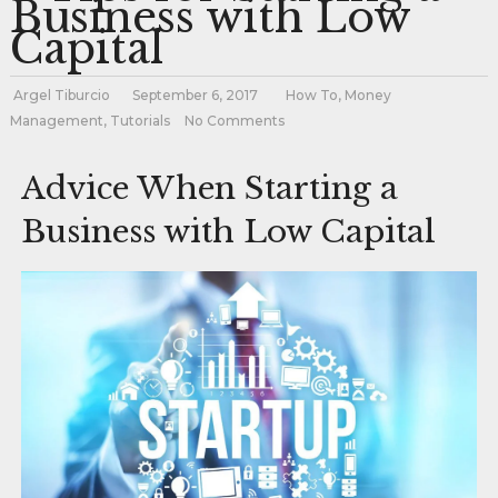
Business with Low
Capital
Argel Tiburcio
September 6, 2017
How To
,
Money
Management
,
Tutorials
No Comments
Advice When Starting a
Business with Low Capital