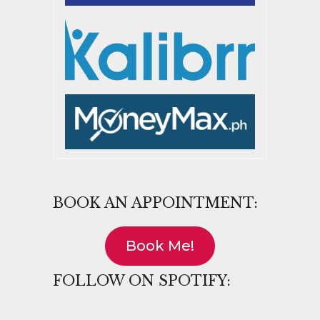
BOOK AN APPOINTMENT:
Book Me!
FOLLOW ON SPOTIFY: