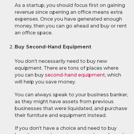
As a startup, you should focus first on gaining
revenue since opening an office means extra
expenses. Once you have generated enough
money, then you can go ahead and buy or rent
an office space.
Buy Second-Hand Equipment
You don’t necessarily need to buy new
equipment. There are tons of places where
you can buy
second-hand equipment
, which
will help you save money.
You can always speak to your business banker,
as they might have assets from previous
businesses that were liquidated, and purchase
their furniture and equipment instead.
If you don’t have a choice and need to buy