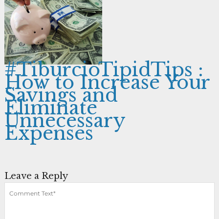
#TiburcioTipidTips :
How to Increase Your
Savings and
Eliminate
Unnecessary
Expenses
Leave a Reply