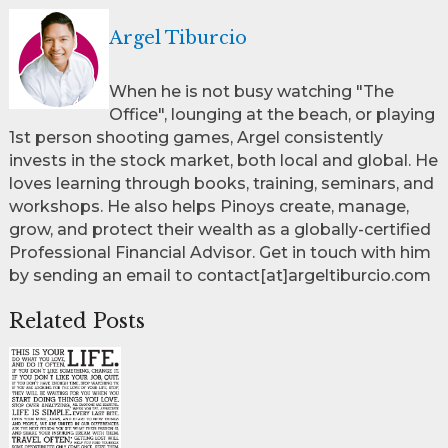
Argel Tiburcio
When he is not busy watching "The
Office", lounging at the beach, or playing
1st person shooting games, Argel consistently
invests in the stock market, both local and global. He
loves learning through books, training, seminars, and
workshops. He also helps Pinoys create, manage,
grow, and protect their wealth as a globally-certified
Professional Financial Advisor. Get in touch with him
by sending an email to contact[at]argeltiburcio.com
Related Posts