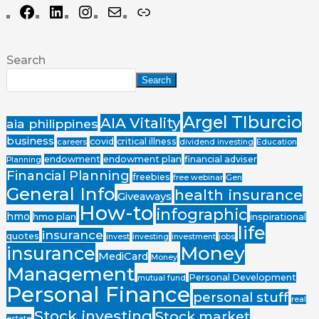
Search
Search
Argel TIburcio
AIA Vitality
aia philippines
business
covid
critical illness
careers
dividend investing
Education
endowment
endowment plan
financial adviser
Planning
Financial Planning
freebies
free webinar
Gen
General Info
health insurance
Giveaways
How-to
infographic
hmo
hmo plan
inspirational
life
insurance
quotes
invest
investing
investment
jobs
Money
insurance
MediCard
Money
Management
Personal Development
mutual fund
Personal Finance
personal stuff
real
Stock investing
Stock market
estate