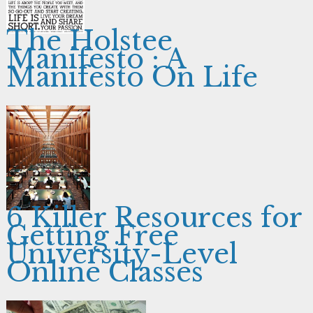
The Holstee
Manifesto : A
Manifesto On Life
6 Killer Resources for
Getting Free
University-Level
Online Classes