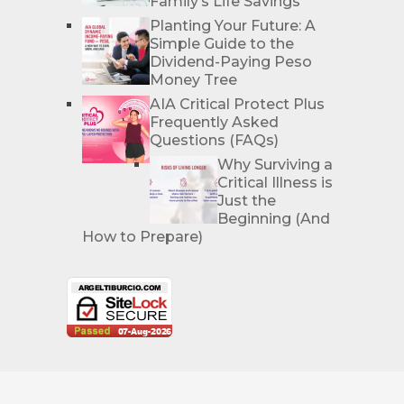
Family’s Life Savings
Planting Your Future: A
Simple Guide to the
Dividend-Paying Peso
Money Tree
AIA Critical Protect Plus
Frequently Asked
Questions (FAQs)
Why Surviving a
Critical Illness is
Just the
Beginning (And
How to Prepare)