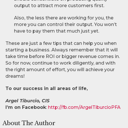
output to attract more customers first.
Also, the less there are working for you, the
more you can control their output. You won’t
have to pay them that much just yet.
These are just a few tips that can help you when
starting a business. Always remember that it will
take time before ROI or bigger revenue comes in.
So for now, continue to work diligently, and with
the right amount of effort, you will achieve your
dreams!
To our success in all areas of life,
Argel Tiburcio, CIS
I’m on Facebook
:
http://fb.com/ArgelTiburcioPFA
About The Author