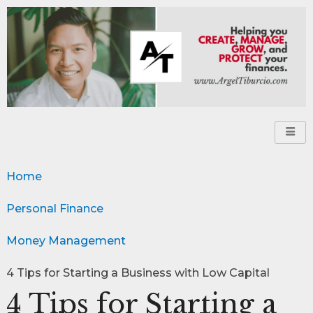
Home
Personal Finance
Money Management
4 Tips for Starting a Business with Low Capital
4 Tips for Starting a