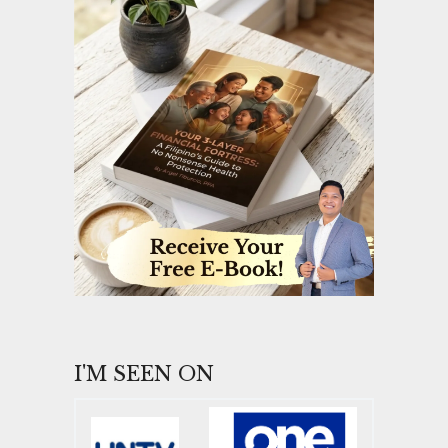
I'M SEEN ON