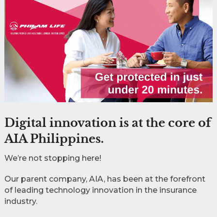
Digital innovation is at the core of
AIA Philippines.
We’re not stopping here!
Our parent company, AIA, has been at the forefront
of leading technology innovation in the insurance
industry.