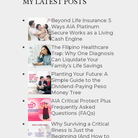
MY LATEST POSTS
Beyond Life Insurance: 5
Ways AIA Platinum
Secure Works as a Living
Cash Engine
The Filipino Healthcare
Trap: Why One Diagnosis
Can Liquidate Your
Family’s Life Savings
Planting Your Future: A
Simple Guide to the
Dividend-Paying Peso
Money Tree
AIA Critical Protect Plus
Frequently Asked
Questions (FAQs)
Why Surviving a Critical
Illness is Just the
Beginning (And How to