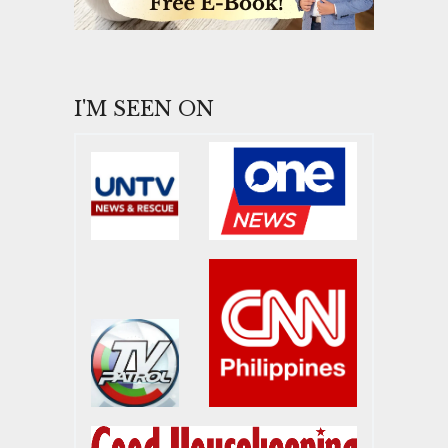
I'M SEEN ON