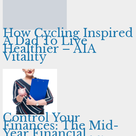
How Cycling Inspired
A Dad To Live
Healthier – AIA
Vitality
Control Your
Finances: The Mid-
Year Financial