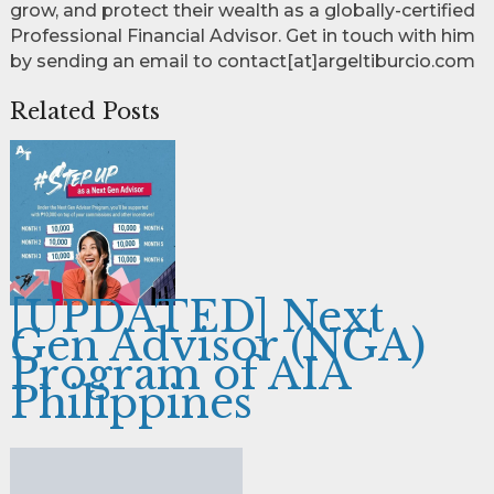
grow, and protect their wealth as a globally-certified
Professional Financial Advisor. Get in touch with him
by sending an email to contact[at]argeltiburcio.com
Related Posts
[UPDATED] Next
Gen Advisor (NGA)
Program of AIA
Philippines