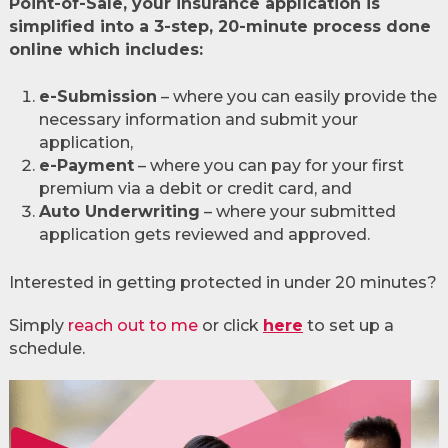
Point-of-Sale, your insurance application is
simplified into a 3-step, 20-minute process done
online which includes:
e-Submission
– where you can easily provide the
necessary information and submit your
application,
e-Payment
– where you can pay for your first
premium via a debit or credit card, and
Auto Underwriting
– where your submitted
application gets reviewed and approved.
Interested in getting protected in under 20 minutes?
Simply
reach out to me
or click
here
to set up a
schedule.