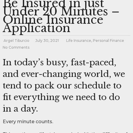
Be Insured in just
Under 20 Minutes –
Online Insurance
Application
Argel Tiburcio
July 30, 2021
Life Insurance
,
Personal Finance
No Comments
In today’s busy, fast-paced,
and ever-changing world, we
tend to pack our schedule to
fit everything we need to do
in a day.
Every minute counts.