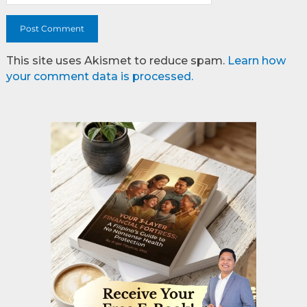
This site uses Akismet to reduce spam.
Learn how
your comment data is processed.