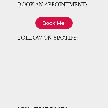
BOOK AN APPOINTMENT:
Book Me!
FOLLOW ON SPOTIFY: