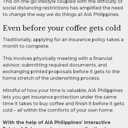
This on-the-go lifestyle coupled with the difficulty of
social distancing restrictions has amplified the need
to change the way we do things at AIA Philippines.
Even before your coffee gets cold
Traditionally, applying for an insurance policy takes a
month to complete.
This involves physically meeting with a financial
advisor, submitting required documents, and
exchanging printed proposals before it gets to the
home stretch of the underwriting process.
Mindful of how your time is valuable, AIA Philippines
lets you get insurance protection under the same
time it takes to buy coffee and finish it before it gets
cold – all within the comforts of your own home.
With the help of AIA Philippines’ interactive