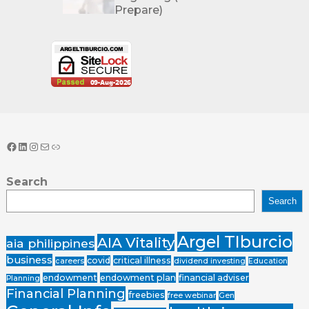
Prepare)
Search
Search
Argel TIburcio
AIA Vitality
aia philippines
business
covid
critical illness
careers
dividend investing
Education
endowment
endowment plan
financial adviser
Planning
Financial Planning
freebies
free webinar
Gen