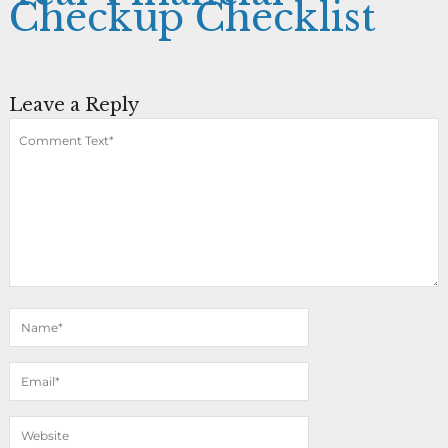
Checkup Checklist
Leave a Reply