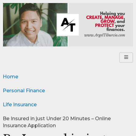
Home
Personal Finance
Life Insurance
Be Insured in just Under 20 Minutes – Online
Insurance Application