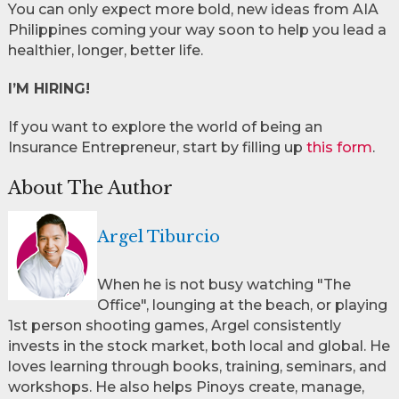
You can only expect more bold, new ideas from AIA
Philippines coming your way soon to help you lead a
healthier, longer, better life.
I’M HIRING!
If you want to explore the world of being an
Insurance Entrepreneur, start by filling up
this form
.
About The Author
Argel Tiburcio
When he is not busy watching "The
Office", lounging at the beach, or playing
1st person shooting games, Argel consistently
invests in the stock market, both local and global. He
loves learning through books, training, seminars, and
workshops. He also helps Pinoys create, manage,