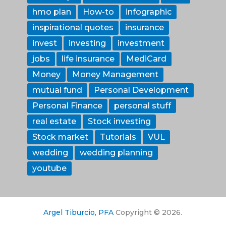
hmo plan
How-to
infographic
inspirational quotes
insurance
invest
investing
investment
jobs
life insurance
MediCard
Money
Money Management
mutual fund
Personal Development
Personal Finance
personal stuff
real estate
Stock investing
Stock market
Tutorials
VUL
wedding
wedding planning
youtube
Argel Tiburcio, PFA
Copyright © 2026.