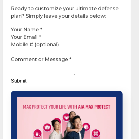
Ready to customize your ultimate defense
plan? Simply leave your details below:
Your Name
*
Your Email
*
Mobile # (optional)
Comment or Message
*
Submit