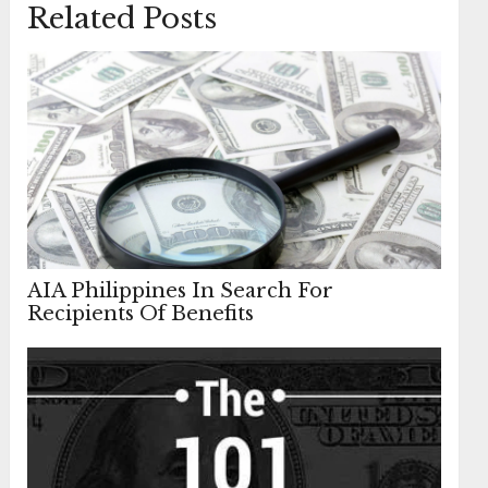
Related Posts
AIA Philippines In Search For
Recipients Of Benefits