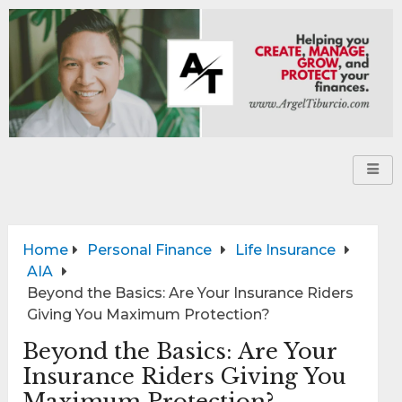
Home
Personal Finance
Life Insurance
AIA
Beyond the Basics: Are Your Insurance Riders
Giving You Maximum Protection?
Beyond the Basics: Are Your
Insurance Riders Giving You
Maximum Protection?