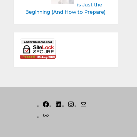
is Just the
Beginning (And How to Prepare)