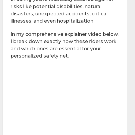
risks like potential disabilities, natural
disasters, unexpected accidents, critical
illnesses, and even hospitalization.
In my comprehensive explainer video below,
I break down exactly how these riders work
and which ones are essential for your
personalized safety net.