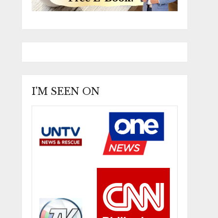
I'M SEEN ON