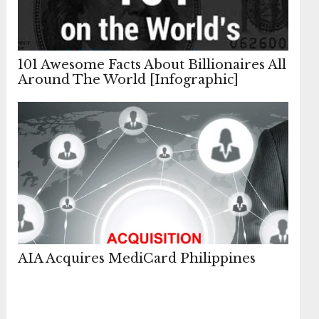
101 Awesome Facts About Billionaires All
Around The World [Infographic]
AIA Acquires MediCard Philippines