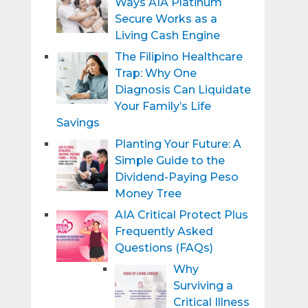
Ways AIA Platinum
Secure Works as a
Living Cash Engine
The Filipino Healthcare
Trap: Why One
Diagnosis Can Liquidate
Your Family’s Life
Savings
Planting Your Future: A
Simple Guide to the
Dividend-Paying Peso
Money Tree
AIA Critical Protect Plus
Frequently Asked
Questions (FAQs)
Why
Surviving a
Critical Illness