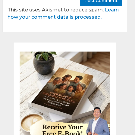
This site uses Akismet to reduce spam.
Learn
how your comment data is processed.