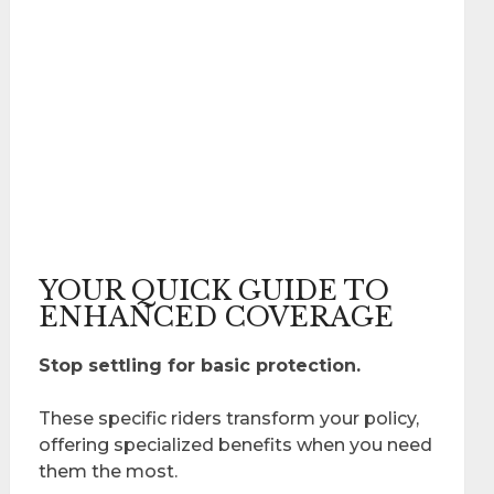
YOUR QUICK GUIDE TO
ENHANCED COVERAGE
Stop settling for basic protection.
These specific riders transform your policy,
offering specialized benefits when you need
them the most.