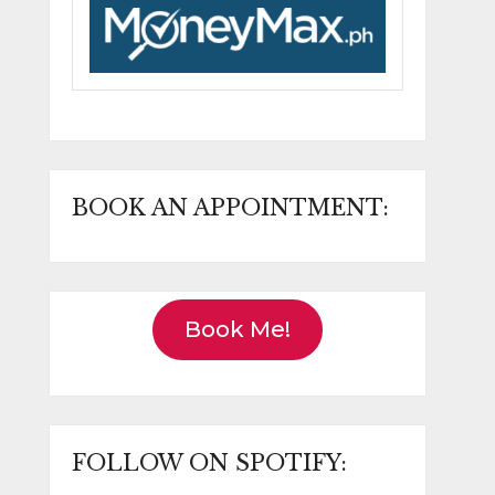
BOOK AN APPOINTMENT:
Book Me!
FOLLOW ON SPOTIFY: