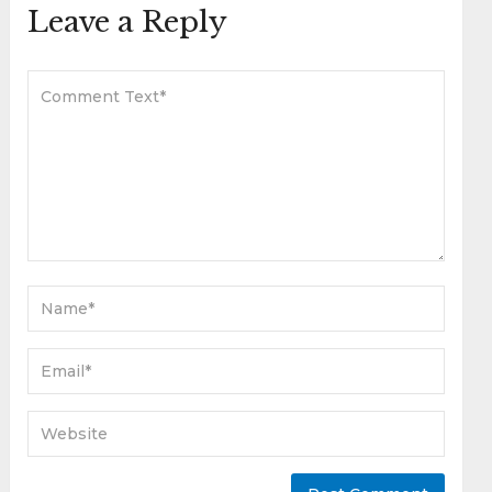
Leave a Reply