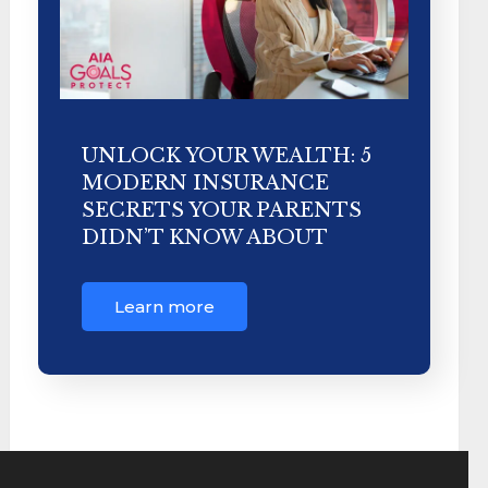
UNLOCK YOUR WEALTH: 5
MODERN INSURANCE
SECRETS YOUR PARENTS
DIDN’T KNOW ABOUT
Learn more