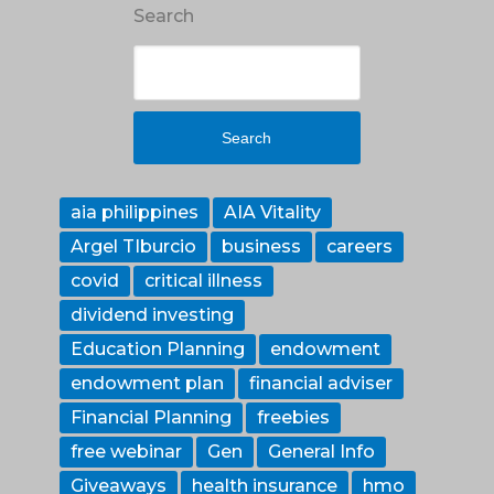
Search
Search
aia philippines
AIA Vitality
Argel TIburcio
business
careers
covid
critical illness
dividend investing
Education Planning
endowment
endowment plan
financial adviser
Financial Planning
freebies
free webinar
Gen
General Info
Giveaways
health insurance
hmo