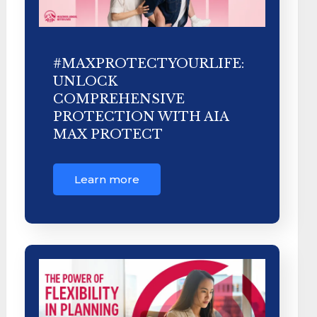
#MAXPROTECTYOURLIFE:
UNLOCK
COMPREHENSIVE
PROTECTION WITH AIA
MAX PROTECT
Learn more