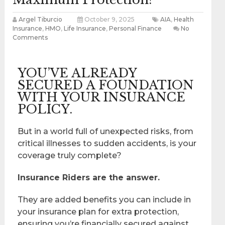
Argel Tiburcio
October 9, 2025
AIA
,
Health
Insurance
,
HMO
,
Life Insurance
,
Personal Finance
No
Comments
YOU’VE ALREADY
SECURED A FOUNDATION
WITH YOUR INSURANCE
POLICY.
But in a world full of unexpected risks, from
critical illnesses to sudden accidents, is your
coverage truly complete?
Insurance Riders are the answer.
They are added benefits you can include in
your insurance plan for extra protection,
ensuring you’re financially secured against