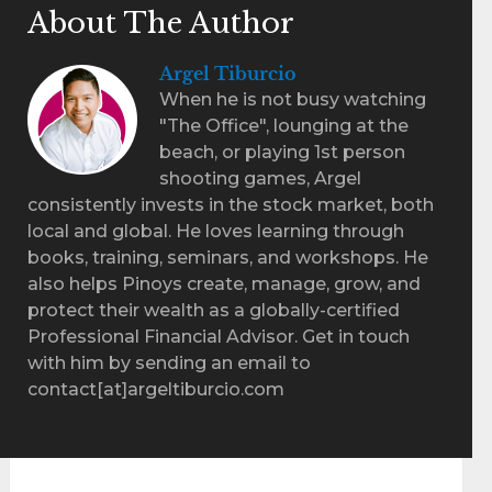
About The Author
Argel Tiburcio
When he is not busy watching
"The Office", lounging at the
beach, or playing 1st person
shooting games, Argel
consistently invests in the stock market, both
local and global. He loves learning through
books, training, seminars, and workshops. He
also helps Pinoys create, manage, grow, and
protect their wealth as a globally-certified
Professional Financial Advisor. Get in touch
with him by sending an email to
contact[at]argeltiburcio.com