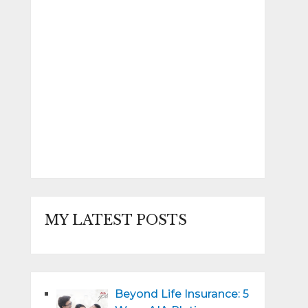
MY LATEST POSTS
Beyond Life Insurance: 5