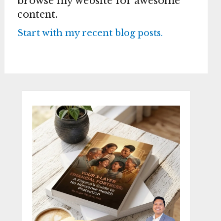
browse my website for awesome
content.
Start with my recent blog posts.