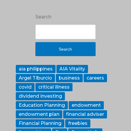
Search
Search
aia philippines
AIA Vitality
Argel TIburcio
business
careers
covid
critical illness
dividend investing
Education Planning
endowment
endowment plan
financial adviser
Financial Planning
freebies