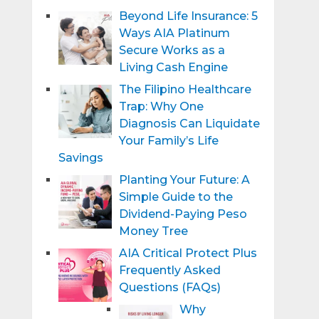
Beyond Life Insurance: 5
Ways AIA Platinum
Secure Works as a
Living Cash Engine
The Filipino Healthcare
Trap: Why One
Diagnosis Can Liquidate
Your Family’s Life
Savings
Planting Your Future: A
Simple Guide to the
Dividend-Paying Peso
Money Tree
AIA Critical Protect Plus
Frequently Asked
Questions (FAQs)
Why