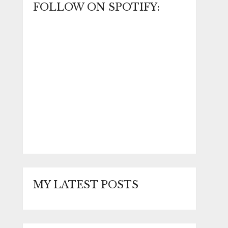
FOLLOW ON SPOTIFY:
MY LATEST POSTS