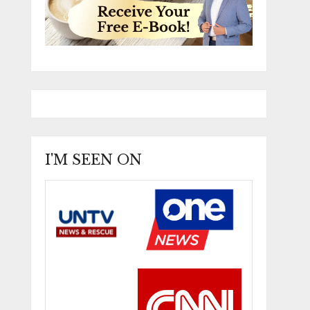
I'M SEEN ON