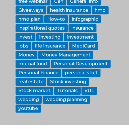
free webinar
Gen
General Info
Giveaways
health insurance
hmo
hmo plan
How-to
infographic
inspirational quotes
insurance
invest
investing
investment
jobs
life insurance
MediCard
Money
Money Management
mutual fund
Personal Development
Personal Finance
personal stuff
real estate
Stock investing
Stock market
Tutorials
VUL
wedding
wedding planning
youtube