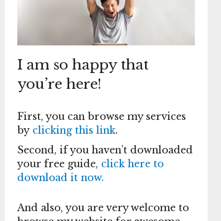
I am so happy that
you’re here!
First, you can browse my services
by
clicking this link
.
Second, if you haven’t downloaded
your free guide,
click here to
download it now.
And also, you are very welcome to