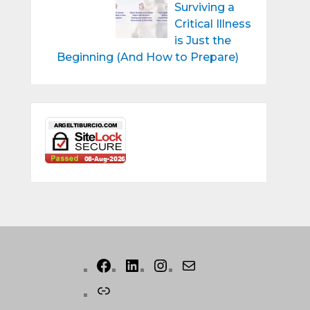
Surviving a
Critical Illness
is Just the
Beginning (And How to Prepare)