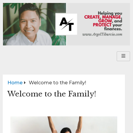
Home
Welcome to the Family!
Welcome to the Family!