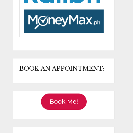
BOOK AN APPOINTMENT:
Book Me!