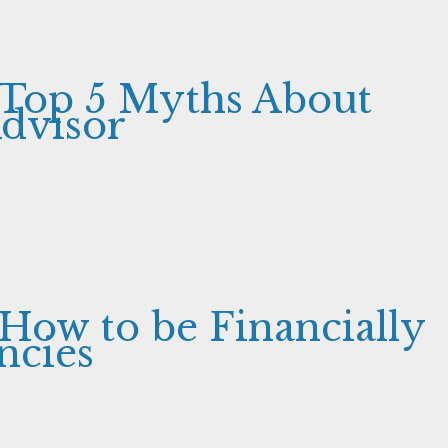
 Top 5 Myths About
Advisor
 How to be Financially
ncies