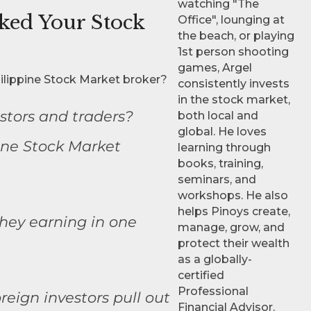
watching "The
sked Your Stock
Office", lounging at
the beach, or playing
1st person shooting
games, Argel
ilippine Stock Market broker?
consistently invests
in the stock market,
stors and traders?
both local and
global. He loves
ine Stock Market
learning through
books, training,
seminars, and
workshops. He also
helps Pinoys create,
hey earning in one
manage, grow, and
protect their wealth
as a globally-
certified
Professional
eign investors pull out
Financial Advisor.