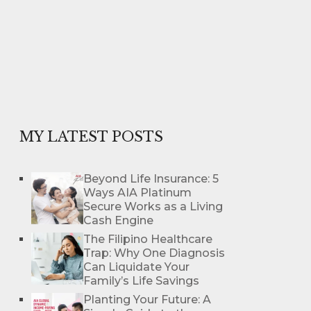
MY LATEST POSTS
Beyond Life Insurance: 5
Ways AIA Platinum
Secure Works as a Living
Cash Engine
The Filipino Healthcare
Trap: Why One Diagnosis
Can Liquidate Your
Family’s Life Savings
Planting Your Future: A