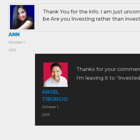
Thank You for the info. I am just uncom
be Are you Investing rather than invest
ANN
October 1,
2013
Thanks for your comment
I’m leaving it to “investe
ARGEL
TIBURCIO
October 1,
2013