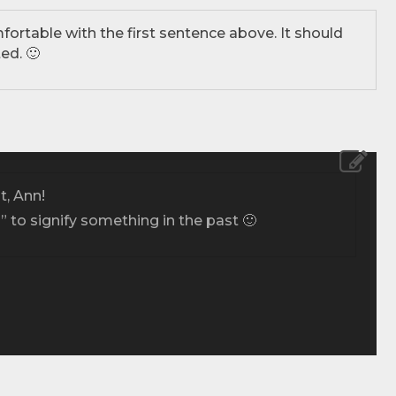
fortable with the first sentence above. It should
ed. 🙂
, Ann!
d” to signify something in the past 🙂