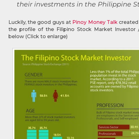
their investments in the Philippine 
Luckily, the good guys at
Pinoy Money Talk
create
the profile of the Filipino Stock Market Investor
below (Click to enlarge)