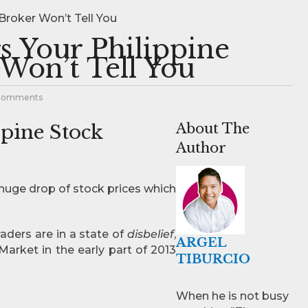
Broker Won’t Tell You
s Your Philippine
Won’t Tell You
Comments
ppine Stock
About The
Author
e huge drop of stock prices which
raders are in a state of
disbelief
,
ARGEL
Market in the early part of 2013
TIBURCIO
When he is not busy