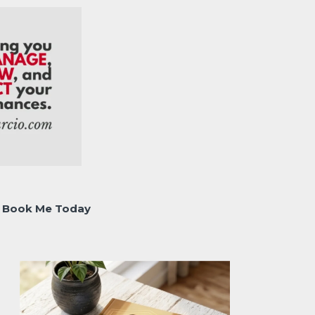
Book Me Today