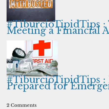
#TiburcioTipidTips :
Meeting a Financial 
#TiburcioTipidTips :
Prepared for Emerge
2 Comments