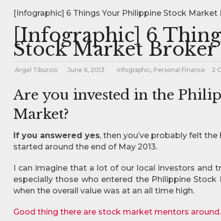
[Infographic] 6 Things Your Philippine Stock Market 
[Infographic] 6 Thing
Stock Market Broker 
Argel Tiburcio
June 6, 2013
infographic
,
Personal Finance
2 
Are you invested in the Phili
Market?
If you answered yes
, then you’ve probably felt th
started around the end of May 2013.
I can imagine that a lot of our local investors and t
especially those who entered the Philippine Stock 
when the overall value was at an all time high.
Good thing there are stock market mentors around.