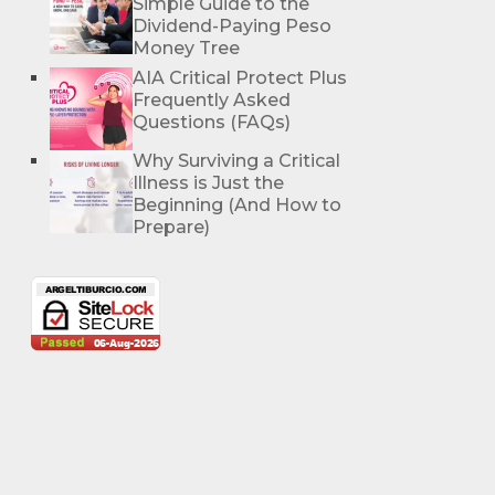
Simple Guide to the
Dividend-Paying Peso
Money Tree
AIA Critical Protect Plus
Frequently Asked
Questions (FAQs)
Why Surviving a Critical
Illness is Just the
Beginning (And How to
Prepare)