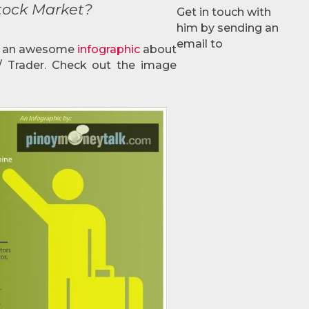
Stock Market?
Get in touch with
him by sending an
email to
d an awesome
infographic
about
 / Trader. Check out the image