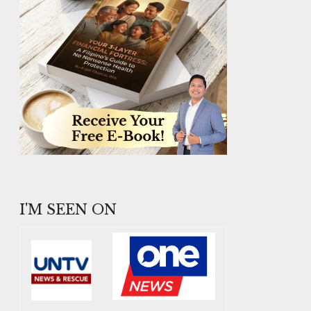
I'M SEEN ON