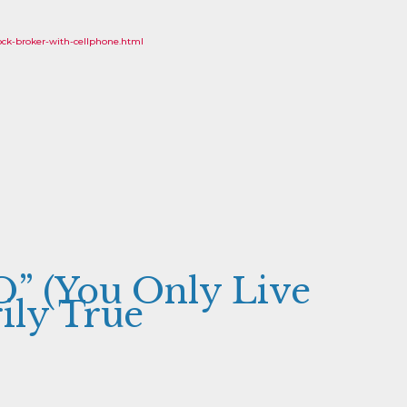
ck-broker-with-cellphone.html
” (You Only Live
ily True