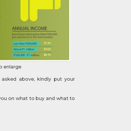
o enlarge
 asked above, kindly put your
 you on what to buy and what to