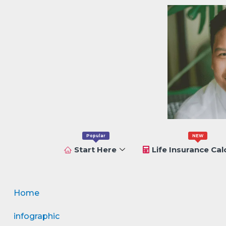
Popular
NEW
Start Here
Life Insurance Cal
Home
infographic