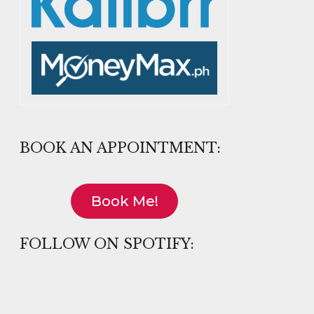
BOOK AN APPOINTMENT:
Book Me!
FOLLOW ON SPOTIFY: