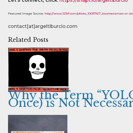
Let’s connect, click
:
https://snapt.io/argeltiburcio
Featured Image Source:
http://www.123rf.com/photo_10037927_businessman-or-sto
contact[at]argeltiburcio.com
Related Posts
Why the Term “YOLO
Once) is Not Necessar