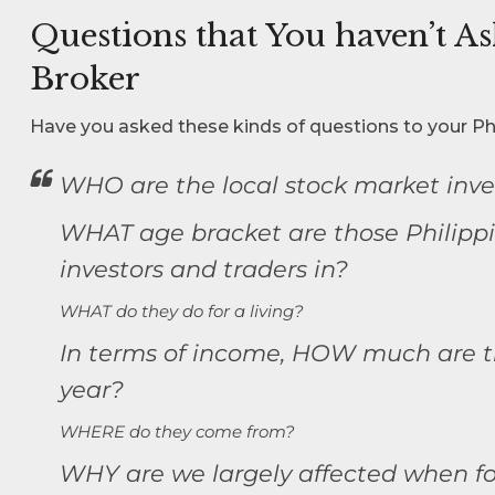
Questions that You haven’t A
Broker
Have you asked these kinds of questions to your Ph
WHO are the local stock market inve
WHAT age bracket are those Philipp
investors and traders in?
WHAT do they do for a living?
In terms of income, HOW much are t
year?
WHERE do they come from?
WHY are we largely affected when for