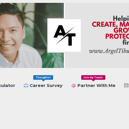
Thoughts?
Join My Team!
culator
Career Survey
Partner With Me