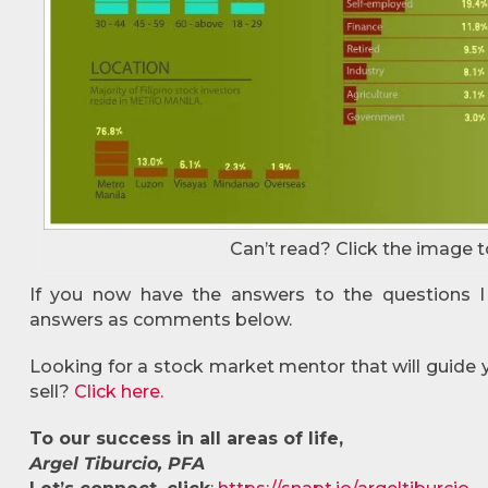
Can’t read? Click the image t
If you now have the answers to the questions I
answers as comments below.
Looking for a stock market mentor that will guide
sell?
Click here.
To our success in all areas of life,
Argel Tiburcio, PFA