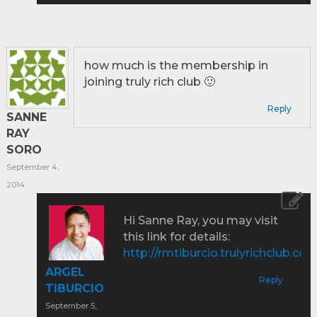
how much is the membership in
joining truly rich club 🙂
Reply
SANNE
RAY
SORO
September 4,
2014
Hi Sanne Ray, you may visit
this link for details:
http://rmtiburcio.trulyrichclub.co
ARGEL
Reply
TIBURCIO
September 5,