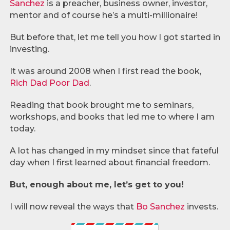
Sanchez
is a preacher, business owner, investor,
mentor and of course he’s a multi-millionaire!
But before that, let me tell you how I got started in
investing.
It was around 2008 when I first read the book,
Rich Dad Poor Dad
.
Reading that book brought me to seminars,
workshops, and books that led me to where I am
today.
A lot has changed in my mindset since that fateful
day when I first learned about financial freedom.
But, enough about me, let’s get to you!
I will now reveal the ways that
Bo Sanchez
invests.