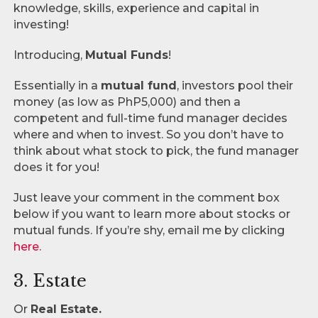
knowledge, skills, experience and capital in
investing!
Introducing,
Mutual Funds
!
Essentially in a
mutual fund
, investors pool their
money (as low as PhP5,000) and then a
competent and full-time fund manager decides
where and when to invest. So you don’t have to
think about what stock to pick, the fund manager
does it for you!
Just leave your comment in the comment box
below if you want to learn more about stocks or
mutual funds. If you’re shy, email me by clicking
here
.
3. Estate
Or
Real Estate.