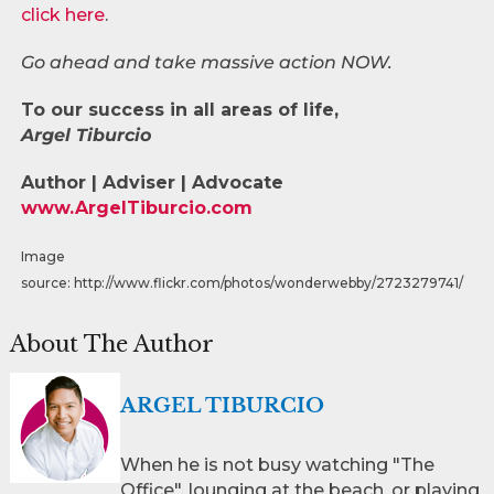
click here
.
Go ahead and take massive action NOW.
To our success in all areas of life,
Argel Tiburcio
Author | Adviser | Advocate
www.ArgelTiburcio.com
Image
source: http://www.flickr.com/photos/wonderwebby/2723279741/
About The Author
ARGEL TIBURCIO
When he is not busy watching "The
Office", lounging at the beach, or playing