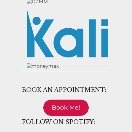
BOOK AN APPOINTMENT:
Book Me!
FOLLOW ON SPOTIFY: