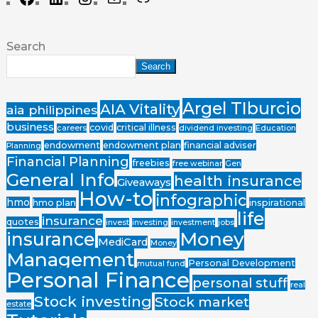
Search
Search
Argel TIburcio
AIA Vitality
aia philippines
business
covid
critical illness
careers
dividend investing
Education
endowment
endowment plan
financial adviser
Planning
Financial Planning
freebies
free webinar
Gen
General Info
health insurance
Giveaways
How-to
infographic
hmo
hmo plan
inspirational
life
insurance
quotes
invest
investing
investment
jobs
Money
insurance
MediCard
Money
Management
Personal Development
mutual fund
Personal Finance
personal stuff
real
Stock investing
Stock market
estate