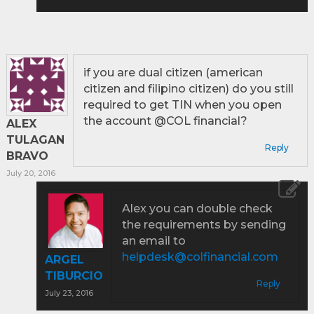
if you are dual citizen (american
citizen and filipino citizen) do you still
required to get TIN when you open
the account @COL financial?
ALEX
TULAGAN
Reply
BRAVO
July 20, 2016
Alex you can double check
the requirements by sending
an email to
helpdesk@colfinancial.com
ARGEL
TIBURCIO
Reply
July 23, 2016