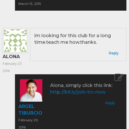
March 15, 2015
im looking for this club for a long
time.teach me how.thanks.
Reply
ALONA
February 27,
2016
Alona, simply click this link:
http://bit.ly/join-trc-now
Reply
ARGEL
TIBURCIO
February 29,
2016