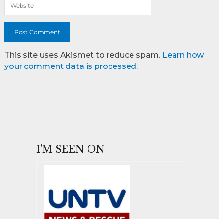
This site uses Akismet to reduce spam.
Learn how
your comment data is processed.
I'M SEEN ON