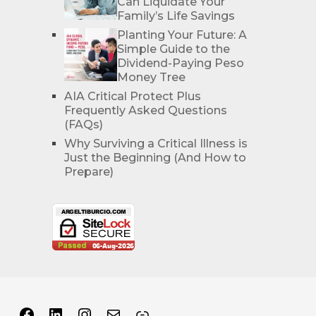
Can Liquidate Your
Family’s Life Savings
Planting Your Future: A
Simple Guide to the
Dividend-Paying Peso
Money Tree
AIA Critical Protect Plus
Frequently Asked Questions
(FAQs)
Why Surviving a Critical Illness is
Just the Beginning (And How to
Prepare)