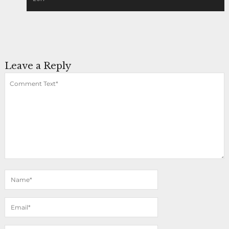
Leave a Reply