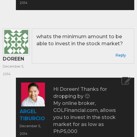
2014
whats the minimum amount to be
able to invest in the stock market?
Reply
DOREEN
December 5,
2014
Hi Doreen! Thanks for
dropping by 🙂
My online broker,
COLFinancial.com, allows
ARGEL
you to invest in the stock
TIBURCIO
market for as low as
December 5,
PhP5,000
2014