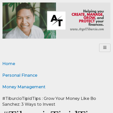
Home
Personal Finance
Money Management
#TiburcioTipidTips : Grow Your Money Like Bo
Sanchez: 3 Ways to Invest