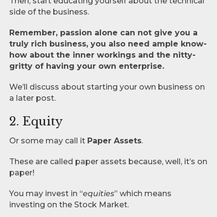
Then, start educating yourself about the technical
side of the business.
Remember, passion alone can not give you a
truly rich business, you also need ample know-
how about the inner workings and the nitty-
gritty of having your own enterprise.
We’ll discuss about starting your own business on
a later post.
2. Equity
Or some may call it
Paper Assets
.
These are called paper assets because, well, it’s on
paper!
You may invest in “
equities
” which means
investing on the Stock Market.