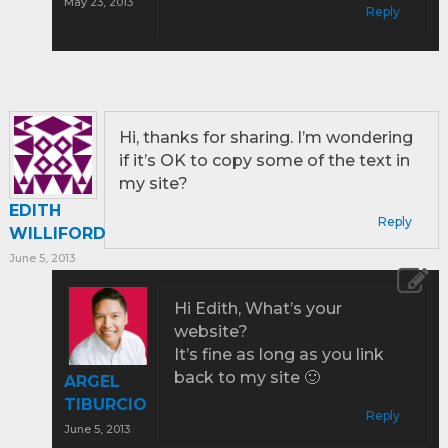
May 23, 2013
Reply
Hi, thanks for sharing. I’m wondering
if it’s OK to copy some of the text in
my site?
EDITH
Reply
WILLIFORD
June 5, 2013
Hi Edith, What’s your
website?
It’s fine as long as you link
back to my site 🙂
ARGEL
TIBURCIO
Reply
June 5, 2013