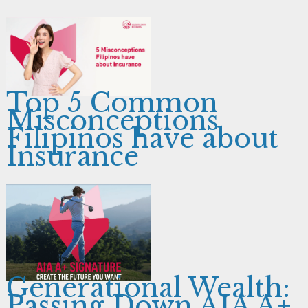
Top 5 Common
Misconceptions
Filipinos have about
Insurance
Generational Wealth:
Passing Down AIA A+