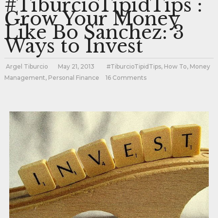
#TiburcioTipidTips :
Grow Your Money
Like Bo Sanchez: 3
Ways to Invest
Argel Tiburcio
May 21, 2013
#TiburcioTipidTips
,
How To
,
Money
Management
,
Personal Finance
16 Comments