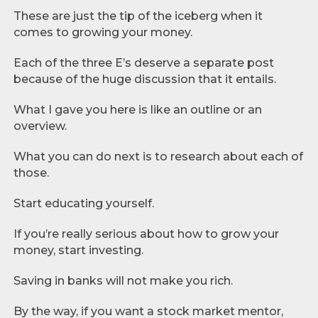
These are just the tip of the iceberg when it
comes to growing your money.
Each of the three E’s deserve a separate post
because of the huge discussion that it entails.
What I gave you here is like an outline or an
overview.
What you can do next is to research about each of
those.
Start educating yourself.
If you’re really serious about how to grow your
money, start investing.
Saving in banks will not make you rich.
By the way, if you want a stock market mentor,