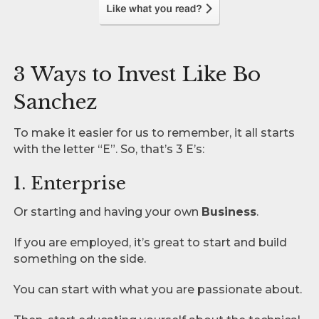
3 Ways to Invest Like Bo
Sanchez
To make it easier for us to remember, it all starts
with the letter “E”. So, that’s 3 E’s:
1. Enterprise
Or starting and having your own
Business
.
If you are employed, it’s great to start and build
something on the side.
You can start with what you are passionate about.