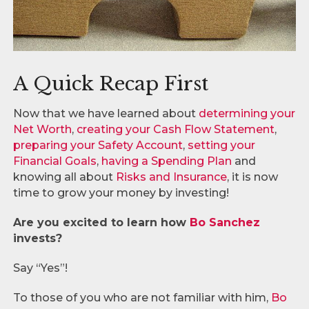
A Quick Recap First
Now that we have learned about
determining your
Net Worth
,
creating your Cash Flow Statement
,
preparing your Safety Account
,
setting your
Financial Goals
,
having a Spending Plan
and
knowing all about
Risks and Insurance
, it is now
time to grow your money by investing!
Are you excited to learn how
Bo Sanchez
invests?
Say “Yes”!
To those of you who are not familiar with him,
Bo