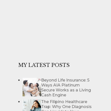
MY LATEST POSTS
Beyond Life Insurance: 5
Ways AIA Platinum
Secure Works as a Living
Cash Engine
The Filipino Healthcare
Trap: Why One Diagnosis