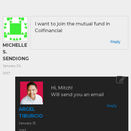
I want to join the mutual fund in
Colfinancial
Reply
MICHELLE
S.
SENDIONG
January 20,
2017
Hi, Mitch!
Will send you an email
Reply
ARGEL
TIBURCIO
January 31,
2017