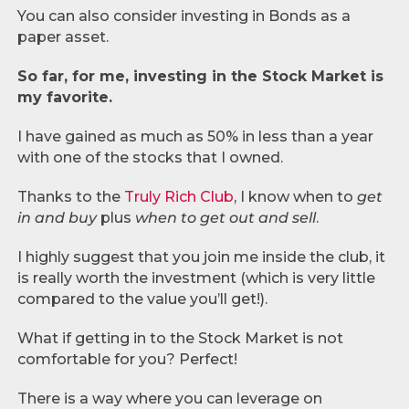
You can also consider investing in Bonds as a
paper asset.
So far, for me, investing in the Stock Market is
my favorite.
I have gained as much as 50% in less than a year
with one of the stocks that I owned.
Thanks to the
Truly Rich Club
, I know when to
get
in and buy
plus
when to get out and sell
.
I highly suggest that you join me inside the club, it
is really worth the investment (which is very little
compared to the value you’ll get!).
What if getting in to the Stock Market is not
comfortable for you? Perfect!
There is a way where you can leverage on