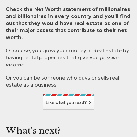
Check the Net Worth statement of millionaires
and billionaires in every country and you’ll find
out that they would have real estate as one of
their major assets that contribute to their net
worth.
Of course, you grow your money in Real Estate by
having rental properties that give you
passive
income
.
Or you can be someone who buys or sells real
estate as a business.
What’s next?