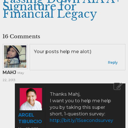
Signature for
Financial Legacy
16 Comments
Your posts help me alot:)
Reply
MAHJ
May
22, 2013
Thanks Mahj,
I want you to help me help
you by taking this super
short, 1-question survey:
ARGEL
http://bit.ly/15secondsurvey
TIBURCIO