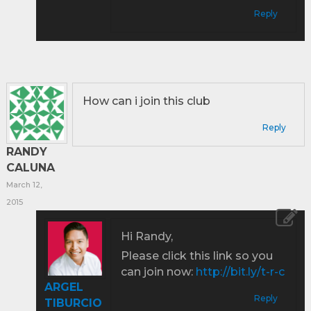
Reply
How can i join this club
Reply
RANDY
CALUNA
March 12,
2015
Hi Randy,
Please click this link so you
can join now:
http://bit.ly/t-r-c
ARGEL
Reply
TIBURCIO