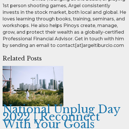
1st person shooting games, Argel consistently
invests in the stock market, both local and global. He
loves learning through books, training, seminars, and
workshops. He also helps Pinoys create, manage,
grow, and protect their wealth as a globally-certified
Professional Financial Advisor. Get in touch with him
by sending an email to contact[at]argeltiburcio.com
Related Posts
National Unplug Day
2022 | Reconnect
With Your Goals