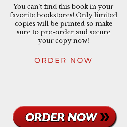
You can’t find this book in your
favorite bookstores! Only limited
copies will be printed so make
sure to pre-order and secure
your copy now!
ORDER NOW