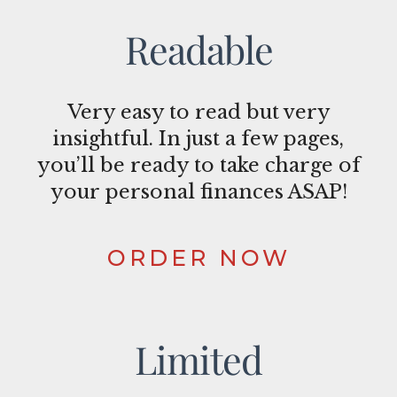
Readable
Very easy to read but very
insightful. In just a few pages,
you’ll be ready to take charge of
your personal finances ASAP!
ORDER NOW
Limited