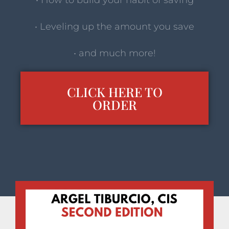
• How to build your habit of saving
• Leveling up the amount you save
• and much more!
CLICK HERE TO
ORDER