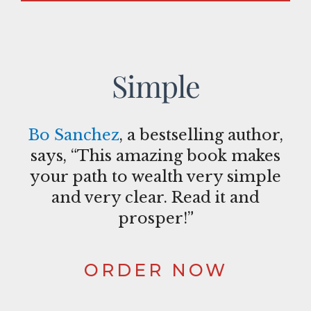
Simple
Bo Sanchez
, a bestselling author,
says, “This amazing book makes
your path to wealth very simple
and very clear. Read it and
prosper!”
ORDER NOW