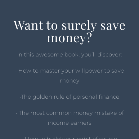
Want to surely save
money?
In this awesome book, you’ll discover:
• How to master your willpower to save
money
•The golden rule of personal finance
• The most common money mistake of
income earners